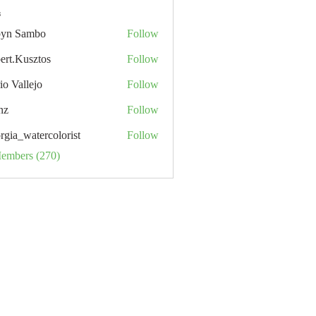
s
yn Sambo
Follow
ert.Kusztos
Follow
io Vallejo
Follow
nz
Follow
rgia_watercolorist
Follow
Members (270)