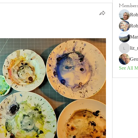
Member
Rob
Rob
Mar
liz_
liz_nz
Geo
See All 