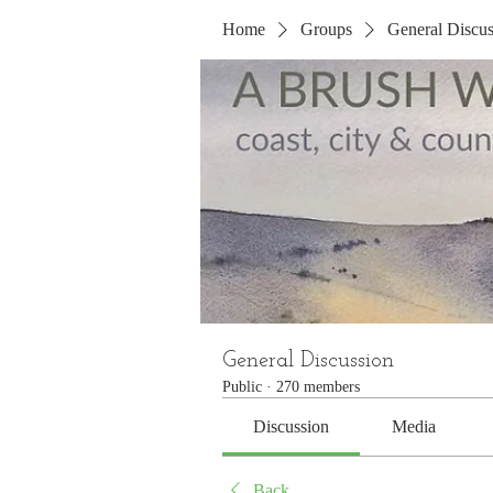
Home
Groups
General Discus
General Discussion
Public
·
270 members
Discussion
Media
Back