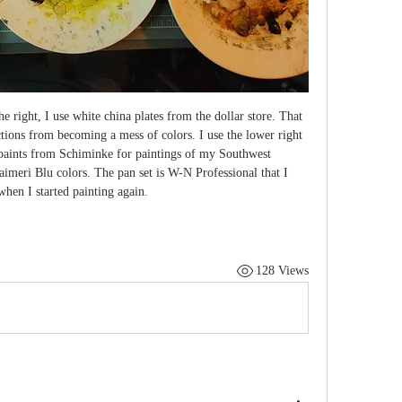
the right, I use white china plates from the dollar store. That 
tions from becoming a mess of colors. I use the lower right 
 paints from Schiminke for paintings of my Southwest 
imeri Blu colors. The pan set is W-N Professional that I 
hen I started painting again.
128 Views