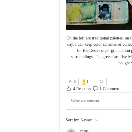
On the left are traditional palettes, on 
way, I can keep color schemes or collec
for the Desert super granulation
surroundings. The greens are five Ma
bought w
👌
3
1
4 Reactions
1 Comment
Write a comment...
Sort by:
Newest
chips