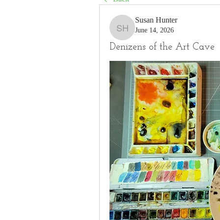
Susan Hunter
June 14, 2026
Susan Hunter
Denizens of the Art Cave