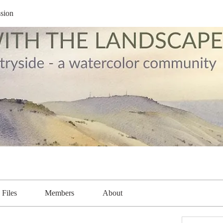
sion
Files
Members
About