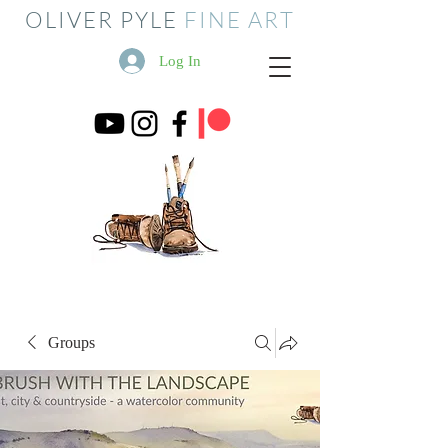
OLIVER PYLE
FINE ART
Log In
Groups