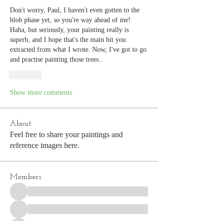
Don't worry, Paul, I haven't even gotten to the 
blob phase yet, so you're way ahead of me! 
Haha, but seriously, your painting really is 
superb, and I hope that's the main bit you 
extracted from what I wrote. Now, I've got to go 
and practise painting those trees..
Like
Show more comments
About
Feel free to share your paintings and
reference images here.
Members