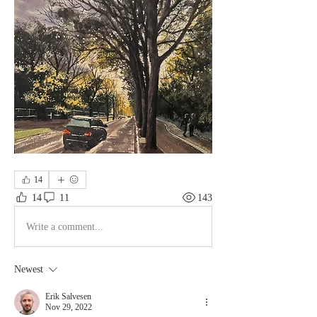
14
14
11
143
Write a comment...
Newest
Erik Salvesen
Nov 29, 2022