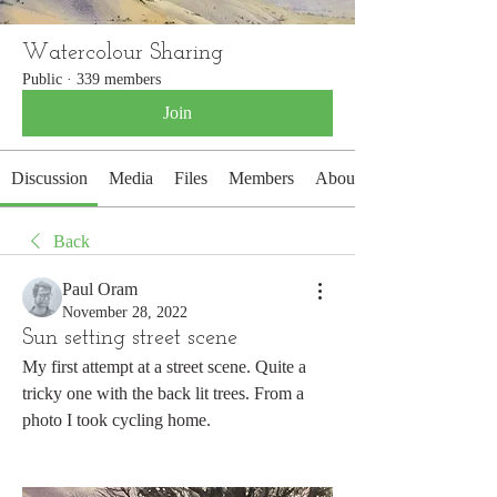
Watercolour Sharing
Public
·
339 members
Join
Discussion
Media
Files
Members
About
Back
Paul Oram
November 28, 2022
Sun setting street scene
My first attempt at a street scene. Quite a 
tricky one with the back lit trees. From a 
photo I took cycling home.