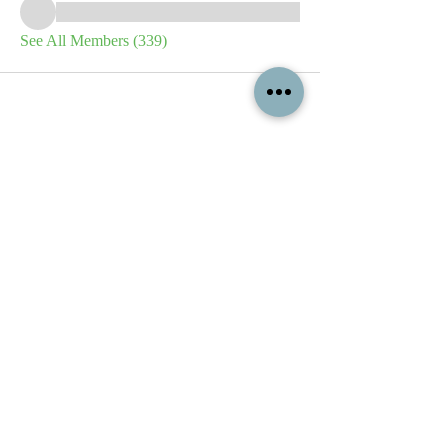
See All Members (339)
All content contained on this
website is the intellectual property
of OPFA Limited, a UK registered
company based in the United
Kingdom. Registered number
10694461
. No content on this
website may be copied or
reproduced without the company's
permission. All rights reserved
2022.