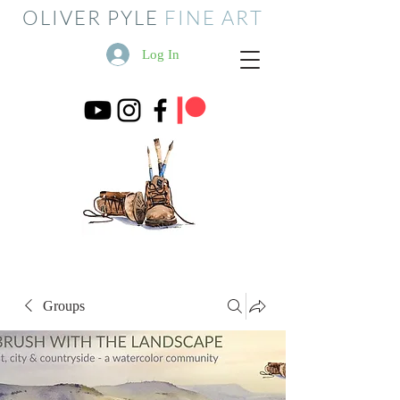
OLIVER PYLE
FINE ART
Log In
Groups