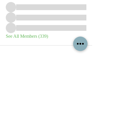
See All Members (339)
All content contained on this
website is the intellectual property
of OPFA Limited, a UK registered
company based in the United
Kingdom. Registered number
10694461
. No content on this
website may be copied or
reproduced without the company's