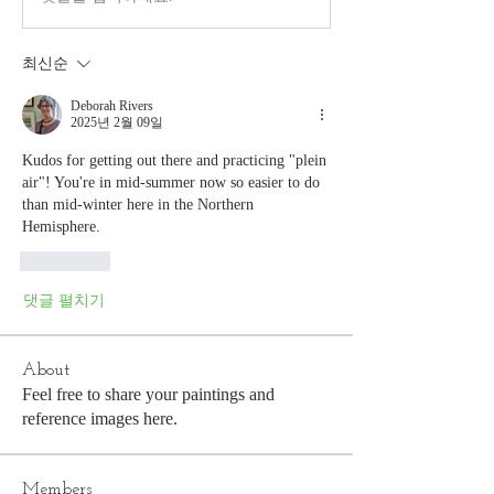
최신순
Deborah Rivers
2025년 2월 09일
Kudos for getting out there and practicing "plein 
air"! You're in mid-summer now so easier to do 
than mid-winter here in the Northern 
Hemisphere.
좋아요
댓글 펼치기
About
Feel free to share your paintings and
reference images here.
Members