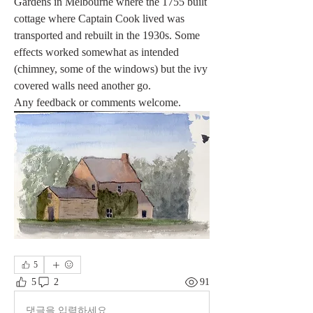
Gardens in Melbourne where the 1755 built 
cottage where Captain Cook lived was 
transported and rebuilt in the 1930s. Some 
effects worked somewhat as intended 
(chimney, some of the windows) but the ivy 
covered walls need another go.
Any feedback or comments welcome. 
5
5
2
91
댓글을 입력하세요.