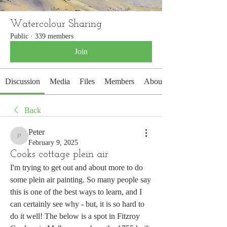
Watercolour Sharing
Public
·
339 members
Join
Discussion
Media
Files
Members
About
Back
Peter
Peter
February 9, 2025
Cooks cottage plein air
I'm trying to get out and about more to do 
some plein air painting. So many people say 
this is one of the best ways to learn, and I 
can certainly see why - but, it is so hard to 
do it well! The below is a spot in Fitzroy 