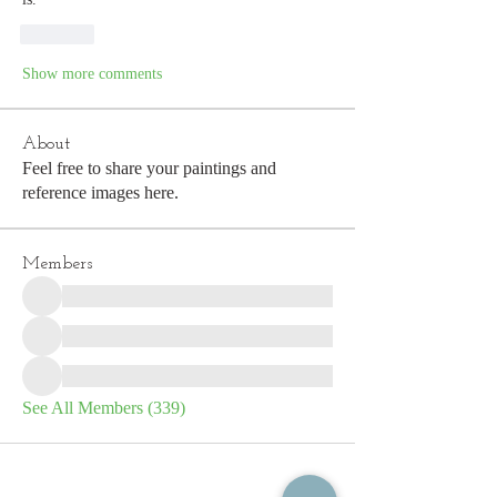
Like
Show more comments
About
Feel free to share your paintings and
reference images here.
Members
See All Members (339)