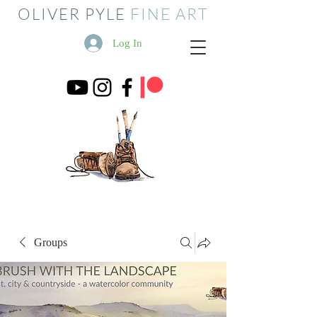
OLIVER PYLE
FINE ART
Log In
Groups