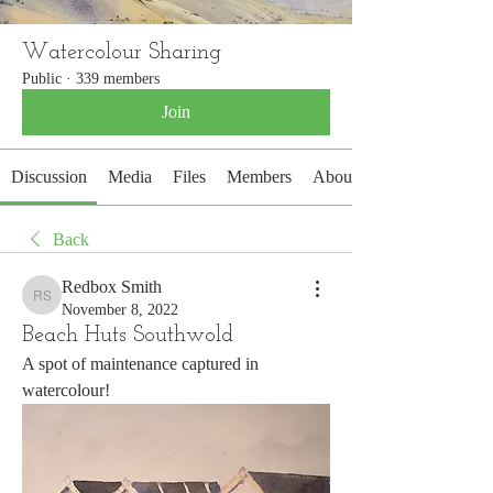
Watercolour Sharing
Public
·
339 members
Join
Discussion
Media
Files
Members
About
Back
Redbox Smith
Redbox Smith
November 8, 2022
Beach Huts Southwold
A spot of maintenance captured in 
watercolour!