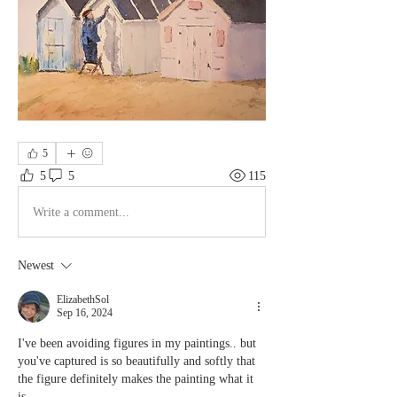
5
5
5
115
Write a comment...
Newest
ElizabethSol
Sep 16, 2024
I've been avoiding figures in my paintings.. but 
you've captured is so beautifully and softly that 
the figure definitely makes the painting what it 
is. 