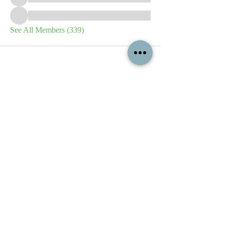
See All Members (339)
All content contained on this
website is the intellectual property
of OPFA Limited, a UK registered
company based in the United
Kingdom. Registered number
10694461
. No content on this
website may be copied or
reproduced without the company's
permission. All rights reserved
2022.