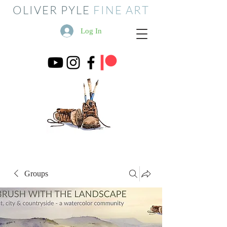
OLIVER PYLE
FINE ART
Log In
Groups