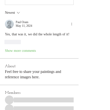
Newest
Paul Oram
May 11, 2024
Yes, that was it, we did the whole length of it!
Like
Show more comments
About
Feel free to share your paintings and
reference images here.
Members