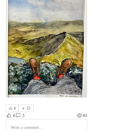
6
6
3
83
Write a comment...