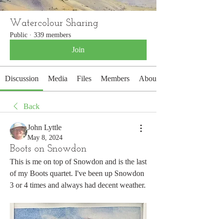
Watercolour Sharing
Public
·
339 members
Join
Discussion
Media
Files
Members
About
Back
John Lyttle
May 8, 2024
Boots on Snowdon
This is me on top of Snowdon and is the last 
of my Boots quartet. I've been up Snowdon 
3 or 4 times and always had decent weather.