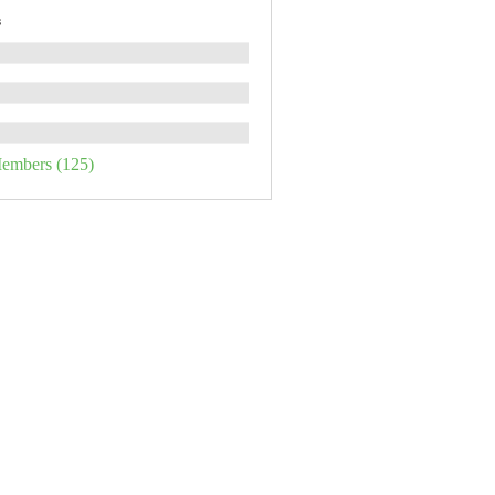
s
Members (125)