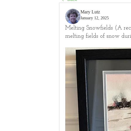
Mary Lutz
January 12, 2025
Melting Snowfields (A rece
melting fields of snow dur