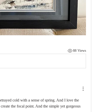
88 Views
rtrayed cold with a sense of spring. And I love the 
 create the focal point. And the simple yet gorgeous 