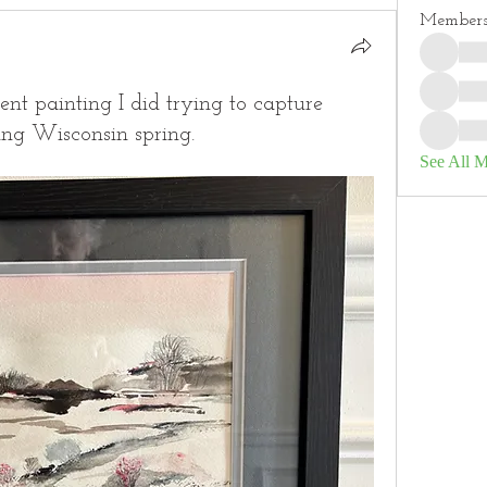
Member
nt painting I did trying to capture
ing Wisconsin spring.
See All 