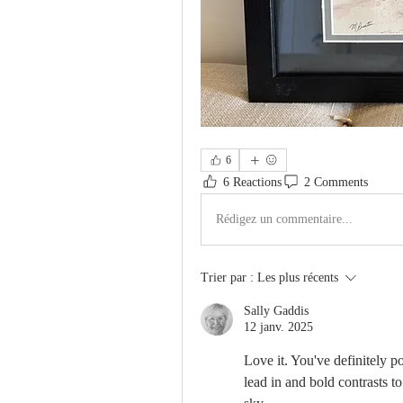
6
6 Reactions
2 Comments
Rédigez un commentaire...
Trier par :
Les plus récents
Sally Gaddis
12 janv. 2025
Love it. You've definitely po
lead in and bold contrasts to