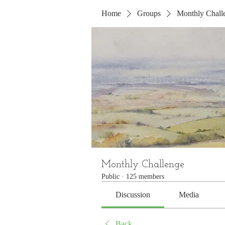
Home
Groups
Monthly Chall
Monthly Challenge
Public
·
125 members
Discussion
Media
Back