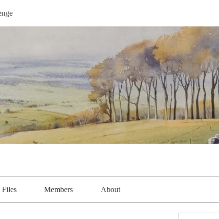
enge
Files
Members
About