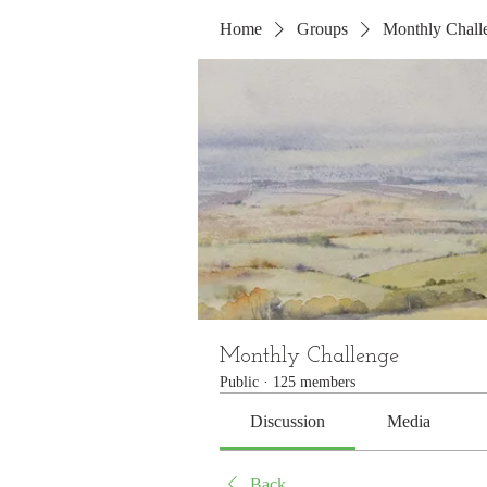
Home
Groups
Monthly Chall
Monthly Challenge
Public
·
125 members
Discussion
Media
Back