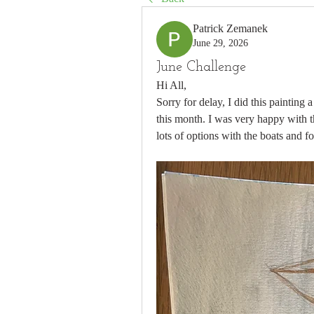
Patrick Zemanek
June 29, 2026
June Challenge
Hi All,
Sorry for delay, I did this painting 
this month. I was very happy with th
lots of options with the boats and f