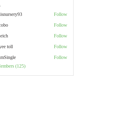
s
lisnursery93
Follow
rsery93
cobo
Follow
neich
Follow
ee toll
Follow
ll
mSingle
Follow
Members (125)