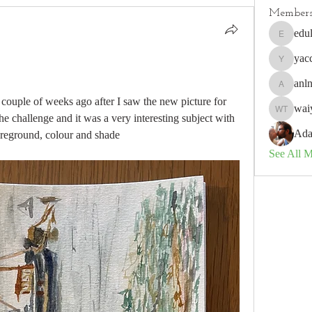
Member
edu
edulisnu
yac
yaccobo
anl
anlneich
a couple of weeks ago after I saw the new picture for 
waiy
waiyee to
e challenge and it was a very interesting subject with 
Ada
oreground, colour and shade     
See All 