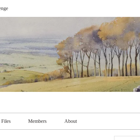
enge
Files
Members
About