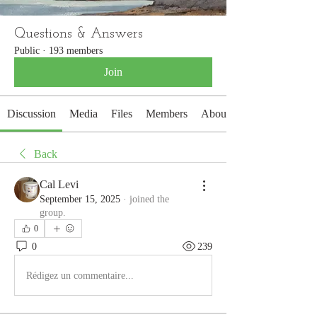
Questions & Answers
Public
·
193 members
Join
Discussion
Media
Files
Members
About
Back
Cal Levi
September 15, 2025
·
joined the
group.
0
0
239
Rédigez un commentaire...