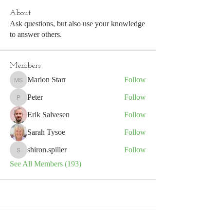
About
Ask questions, but also use your knowledge
to answer others.
Members
Marion Starr
Follow
Marion Starr
Peter
Follow
Peter
Erik Salvesen
Follow
Sarah Tysoe
Follow
shiron.spiller
Follow
shiron.spiller
See All Members (193)