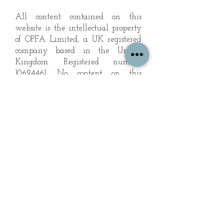
All content contained on this
website is the intellectual property
of OPFA Limited, a UK registered
company based in the United
Kingdom. Registered number
10694461
. No content on this
website may be copied or
reproduced without the company's
permission. All rights reserved
2022.
© 2023 by The Mountain Man.
Proudly created with
Wix.com
Subscribe to Our Landscape