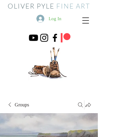
OLIVER PYLE
FINE ART
Log In
Groups