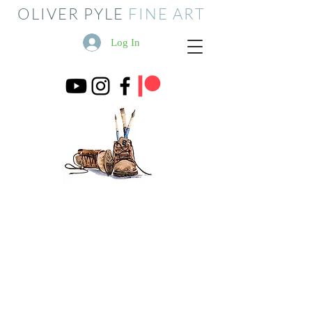
OLIVER PYLE
FINE ART
Log In