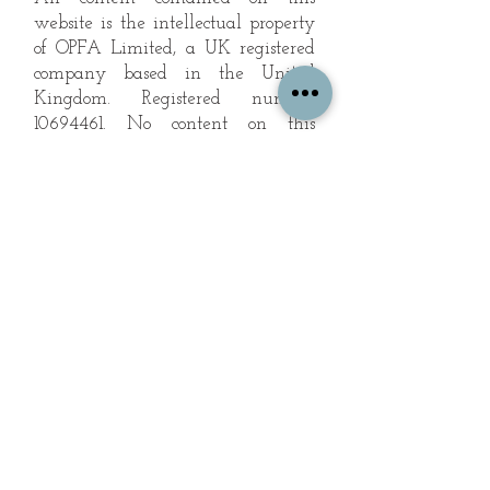
website is the intellectual property
of OPFA Limited, a UK registered
company based in the United
Kingdom. Registered number
10694461
. No content on this
website may be copied or
reproduced without the company's
permission. All rights reserved
2022.
© 2023 by The Mountain Man.
Proudly created with
Wix.com
Subscribe to Our Landscape