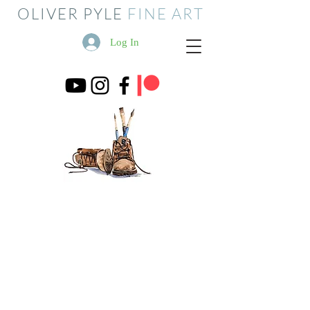
OLIVER PYLE
FINE ART
Log In