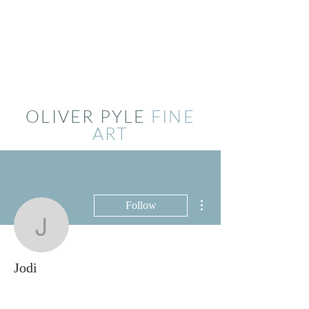
OLIVER PYLE
FINE
ART
More actions
Follow
Jodi
Jodi