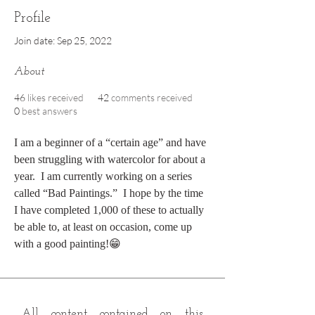
Profile
Join date: Sep 25, 2022
About
46
likes received
42
comments received
0
best answers
I am a beginner of a “certain age” and have 
been struggling with watercolor for about a 
year.  I am currently working on a series 
called “Bad Paintings.”  I hope by the time 
I have completed 1,000 of these to actually 
be able to, at least on occasion, come up 
with a good painting!😁
All content contained on this