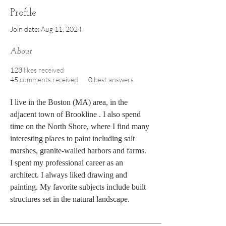
Profile
Join date: Aug 11, 2024
About
123
likes received
45
comments received
0
best answers
I live in the Boston (MA) area, in the 
adjacent town of Brookline . I also spend 
time on the North Shore, where I find many 
interesting places to paint including salt 
marshes, granite-walled harbors and farms. 
I spent my professional career as an 
architect. I always liked drawing and 
painting. My favorite subjects include built 
structures set in the natural landscape.