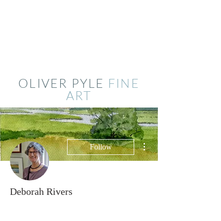
OLIVER PYLE
FINE
ART
More actions
Follow
Deborah Rivers