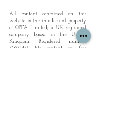
All content contained on this
website is the intellectual property
of OPFA Limited, a UK registered
company based in the United
Kingdom. Registered number
10694461
. No content on this
website may be copied or
reproduced without the company's
permission. All rights reserved
2022.
© 2023 by The Mountain Man.
Proudly created with
Wix.com
Subscribe to Our Landscape