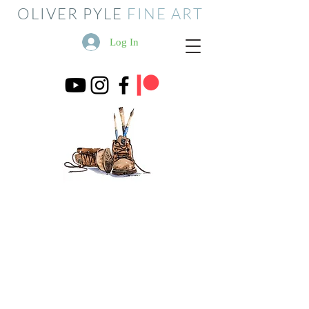
OLIVER PYLE
FINE ART
Log In