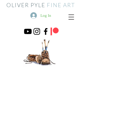
OLIVER PYLE
FINE ART
Log In