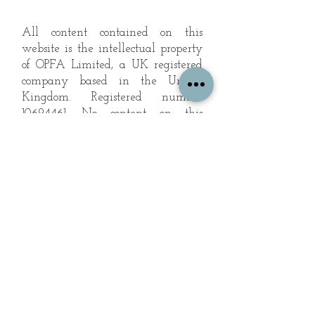
All content contained on this
website is the intellectual property
of OPFA Limited, a UK registered
company based in the United
Kingdom. Registered number
10694461
. No content on this
website may be copied or
reproduced without the company's
permission. All rights reserved
2022.
© 2023 by The Mountain Man.
Proudly created with
Wix.com
Subscribe to Our Landscape