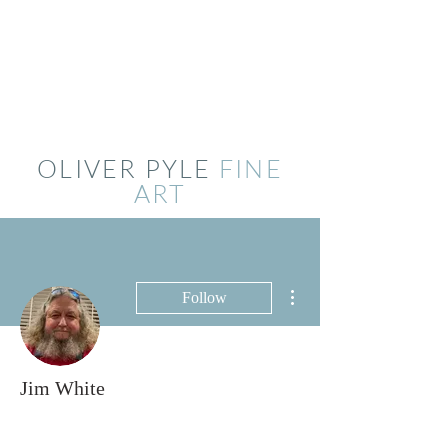
OLIVER PYLE
FINE
ART
More actions
Follow
Jim White