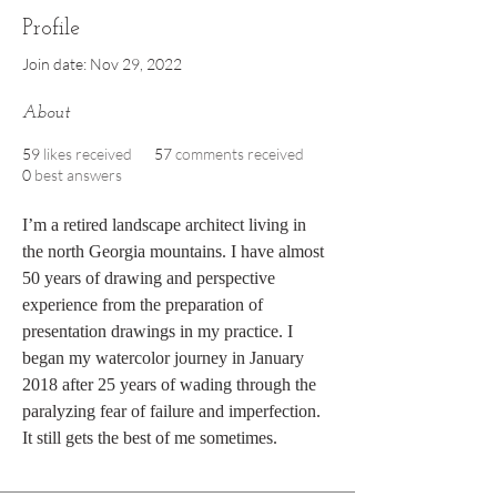
Profile
Join date: Nov 29, 2022
About
59
likes received
57
comments received
0
best answers
I’m a retired landscape architect living in 
the north Georgia mountains. I have almost 
50 years of drawing and perspective 
experience from the preparation of 
presentation drawings in my practice. I 
began my watercolor journey in January 
2018 after 25 years of wading through the 
paralyzing fear of failure and imperfection. 
It still gets the best of me sometimes. 