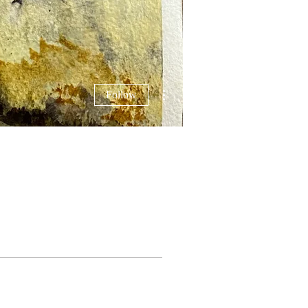
More actions
Follow