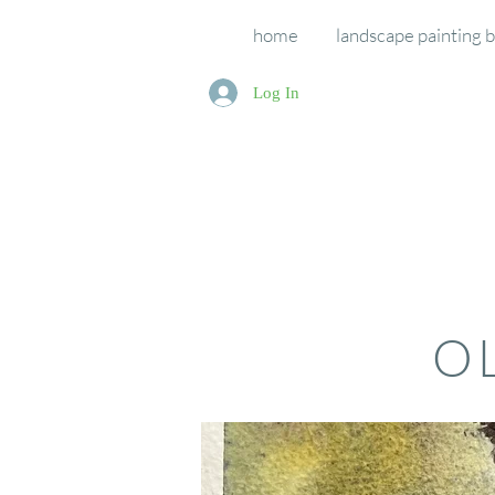
home
landscape painting 
Log In
O