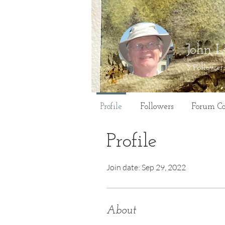
John L
3
Follower
Profile
Followers
Forum C
Profile
Join date: Sep 29, 2022
About