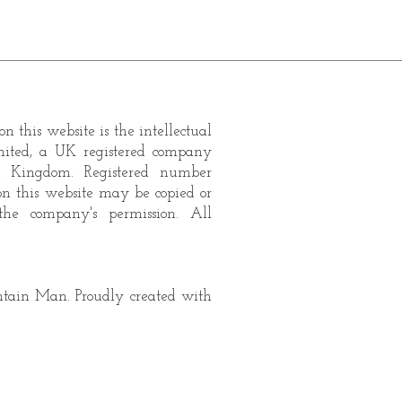
n this website is the intellectual
mited, a UK registered company
d Kingdom. Registered number
on this website may be copied or
the company's permission. All
ain Man. Proudly created with