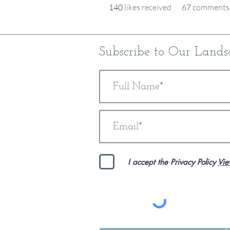
140
likes received
67
comments 
Subscribe to Our Lands
I accept the Privacy Policy
Vie