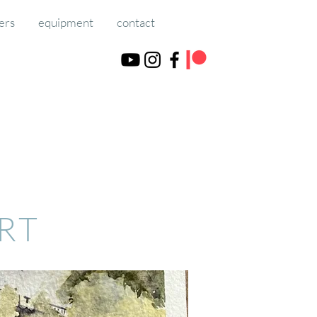
ers
equipment
contact
ART