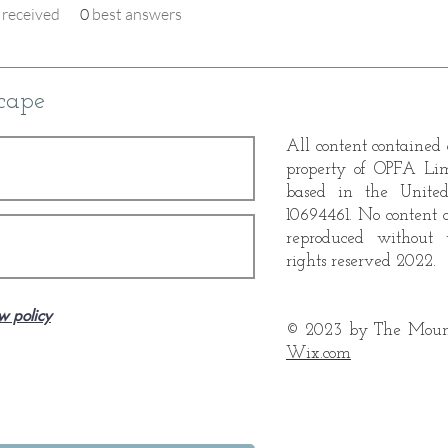
received
0
best answers
cape
All content contained o
property of OPFA Li
based in the Unite
10694461. No content 
reproduced without 
rights reserved 2022.
w policy
© 2023 by The Mount
Wix.com