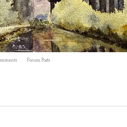
yttle
s
1
Following
omments
Forum Posts