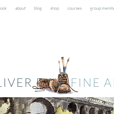
book
about
blog
shop
courses
group memb
LIVER PYLE
FINE 