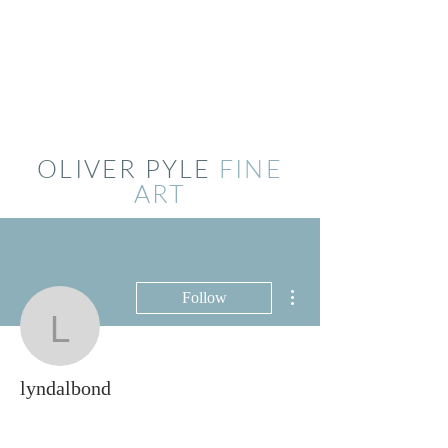
OLIVER PYLE
FINE
ART
More actions
Follow
lyndalbond
lyndalbond