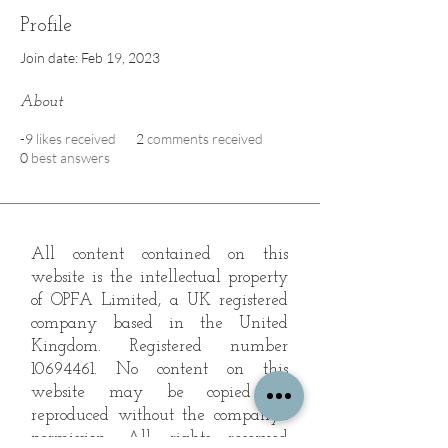
Profile
Join date: Feb 19, 2023
About
-9
likes received
2
comments received
0
best answers
All content contained on this
website is the intellectual property
of OPFA Limited, a UK registered
company based in the United
Kingdom. Registered number
10694461
. No content on this
website may be copied or
reproduced without the company's
permission. All rights reserved