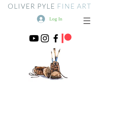
OLIVER PYLE
FINE ART
Log In