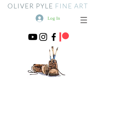
OLIVER PYLE
FINE ART
Log In