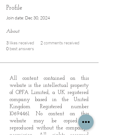
Profile
Join date: Dec 30, 2024
About
3
likes received
2
comments received
0
best answers
All content contained on this
website is the intellectual property
of OPFA Limited, a UK registered
company based in the United
Kingdom. Registered number
10694461
. No content on this
website may be copied or
reproduced without the company's
permission. All rights reserved