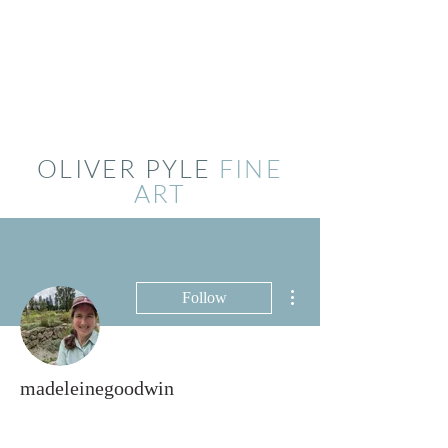
OLIVER PYLE
FINE
ART
More actions
Follow
madeleinegoodwin