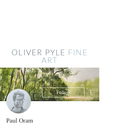
OLIVER PYLE
FINE
ART
More actions
Follow
Paul Oram