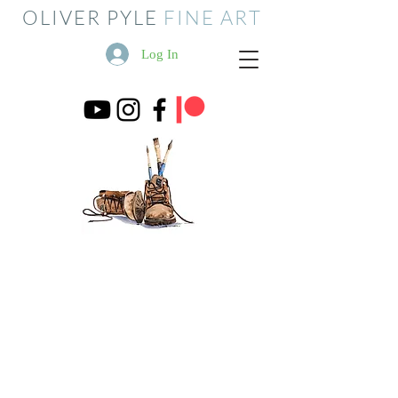
OLIVER PYLE
FINE ART
Log In