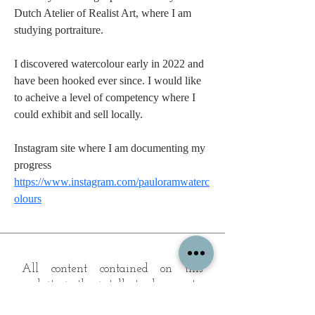
Dutch Atelier of Realist Art, where I am 
studying portraiture.
I discovered watercolour early in 2022 and 
have been hooked ever since. I would like 
to acheive a level of competency where I 
could exhibit and sell locally.  
Instagram site where I am documenting my 
progress
https://www.instagram.com/pauloramwaterc
olours
All content contained on this
website is the intellectual property
of OPFA Limited, a UK registered