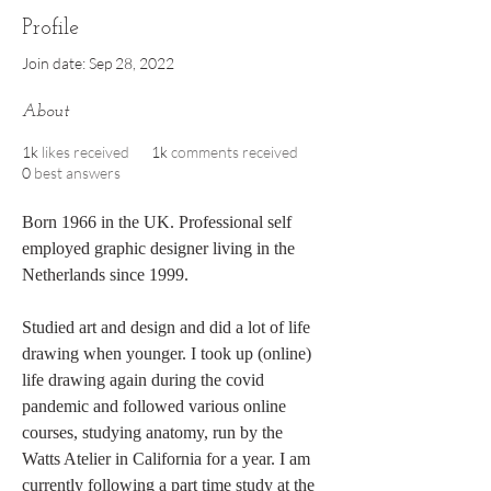
Profile
Join date: Sep 28, 2022
About
1k
likes received
1k
comments received
0
best answers
Born 1966 in the UK. Professional self 
employed graphic designer living in the 
Netherlands since 1999. 
Studied art and design and did a lot of life 
drawing when younger. I took up (online) 
life drawing again during the covid 
pandemic and followed various online 
courses, studying anatomy, run by the 
Watts Atelier in California for a year. I am 
currently following a part time study at the 