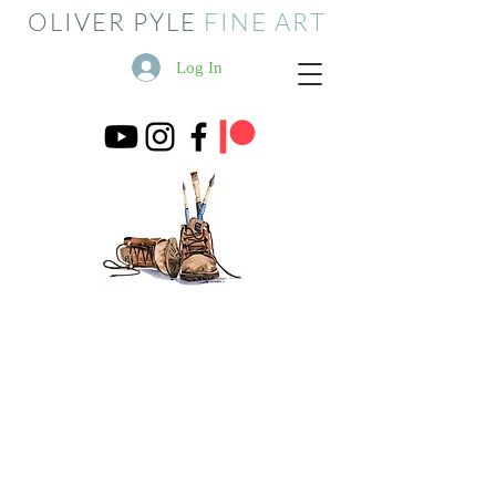
OLIVER PYLE
FINE ART
Log In