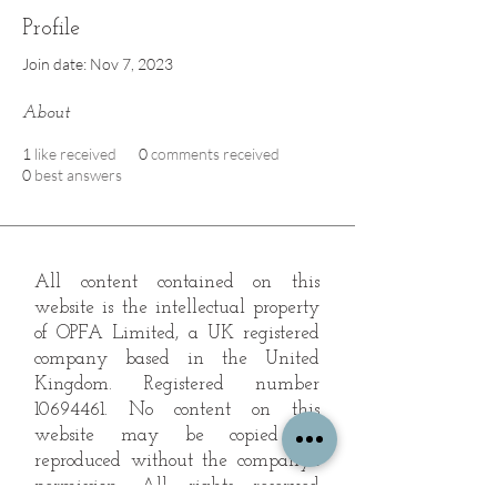
Profile
Join date: Nov 7, 2023
About
1
like received
0
comments received
0
best answers
All content contained on this
website is the intellectual property
of OPFA Limited, a UK registered
company based in the United
Kingdom. Registered number
10694461
. No content on this
website may be copied or
reproduced without the company's
permission. All rights reserved