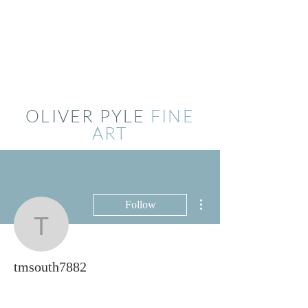
OLIVER PYLE
FINE
ART
More actions
Follow
tmsouth7882
tmsouth7882