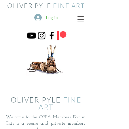
OLIVER PYLE
FINE ART
Log In
OLIVER PYLE
FINE
ART
Welcome to the OPFA Members Forum.
This is a secure and private members-