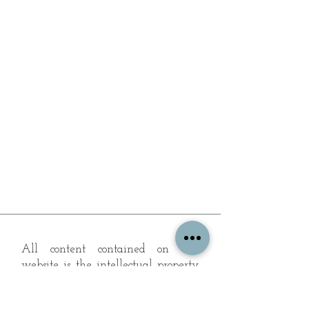
All content contained on this
website is the intellectual property
of OPFA Limited, a UK registered
company based in the United