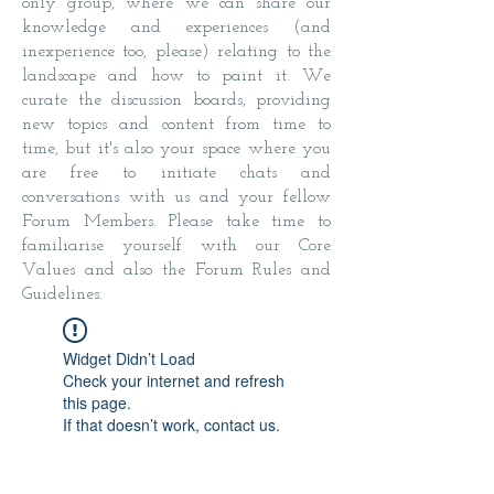
only group, where we can share our
knowledge and experiences (and
inexperience too, please) relating to the
landscape and how to paint it. We
curate the discussion boards, providing
new topics and content from time to
time, but it's also your space where you
are free to initiate chats and
conversations with us and your fellow
Forum Members. Please take time to
familiarise yourself with our Core
Values and also the Forum Rules and
Guidelines.
Widget Didn’t Load
Check your internet and refresh
this page.
If that doesn’t work, contact us.