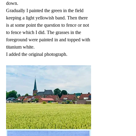
down.
Gradually I painted the green in the field 
keeping a light yellowish band. Then there 
is at some point the question to fence or not 
to fence which I did. The grasses in the 
foreground were painted in and topped with 
titanium white.
I added the original photograph.