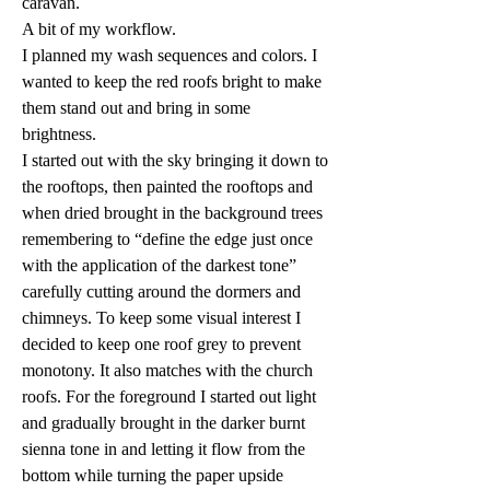
caravan.
A bit of my workflow.
I planned my wash sequences and colors. I 
wanted to keep the red roofs bright to make 
them stand out and bring in some 
brightness.
I started out with the sky bringing it down to 
the rooftops, then painted the rooftops and 
when dried brought in the background trees 
remembering to “define the edge just once 
with the application of the darkest tone” 
carefully cutting around the dormers and 
chimneys. To keep some visual interest I 
decided to keep one roof grey to prevent 
monotony. It also matches with the church 
roofs. For the foreground I started out light 
and gradually brought in the darker burnt 
sienna tone in and letting it flow from the 
bottom while turning the paper upside 