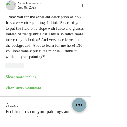
Seija Tuomainen
Sep 09, 2025
Thank you for the excellent description of how! 
It is a very nice painting, I think. Smart of you 
to put the field on a slope with fence and grasses 
instead of flat grainfields! This is so much more 
interesting to look at! And very nice forrest in 
the background! A lot to learn for me here! Did 
you intentionaly put it the middle? I think it 
works in your painting?!
Like
Show more replies
Show more comments
About
Feel free to share your paintings and
reference images here.