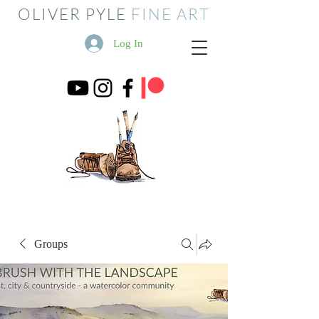
OLIVER PYLE
FINE ART
Log In
Groups