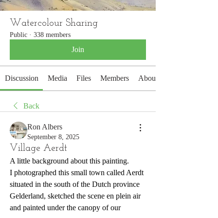
Watercolour Sharing
Public
·
338 members
Join
Discussion
Media
Files
Members
About
Back
Ron Albers
September 8, 2025
Village Aerdt
A little background about this painting.
I photographed this small town called Aerdt 
situated in the south of the Dutch province 
Gelderland, sketched the scene en plein air 
and painted under the canopy of our 