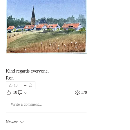
Kind regards everyone,
Ron
10
10
6
179
Write a comment...
Newest