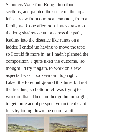
Saunders Waterford Rough into four 
sections, and painted the scene on the top-
left - a view from our local common, from a 
family walk one afternoon. I was drawn to 
the long shadows cutting across the path, 
leading into the distance like rungs on a 
ladder. I ended up having to move the tape 
so I could fit more in, as I hadn't planned the 
composition. I quite liked the outcome,  so 
thought I'd try it again, to work on a few 
aspects I wasn't so keen on - top-right. 
Liked the fore/mid ground this time, but not 
the tree line, so bottom-left was trying to 
work on that. Then another go bottom-right, 
to get more aerial perspective on the distant 
hills by toning down the colour a bit. 