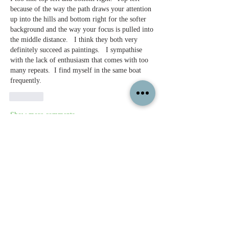
because of the way the path draws your attention 
up into the hills and bottom right for the softer 
background and the way your focus is pulled into 
the middle distance.   I think they both very 
definitely succeed as paintings.   I sympathise 
with the lack of enthusiasm that comes with too 
many repeats.  I find myself in the same boat 
frequently.
Like
Show more comments
About
Feel free to share your paintings and
reference images here.
Members