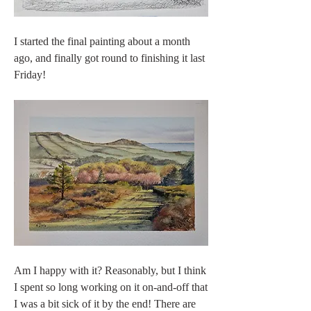
I started the final painting about a month 
ago, and finally got round to finishing it last 
Friday! 
Am I happy with it? Reasonably, but I think 
I spent so long working on it on-and-off that 
I was a bit sick of it by the end! There are 