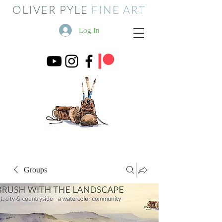
OLIVER PYLE
FINE ART
Log In
Groups