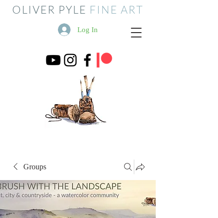
OLIVER PYLE
FINE ART
Log In
Groups