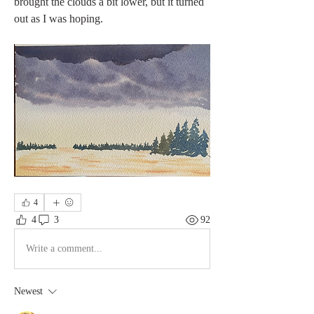
brought the clouds a bit lower, but it turned 
out as I was hoping. 
4
4
3
92
Write a comment...
Newest