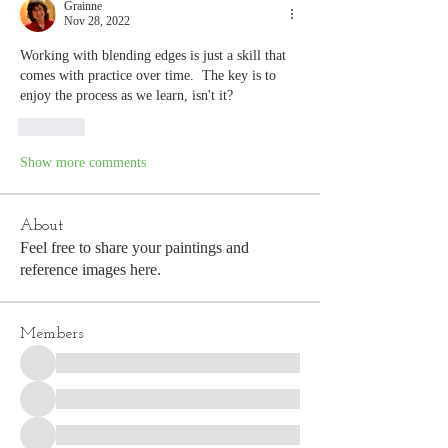
Grainne
Nov 28, 2022
Working with blending edges is just a skill that 
comes with practice over time.  The key is to 
enjoy the process as we learn, isn't it?
Like
Show more comments
About
Feel free to share your paintings and
reference images here.
Members