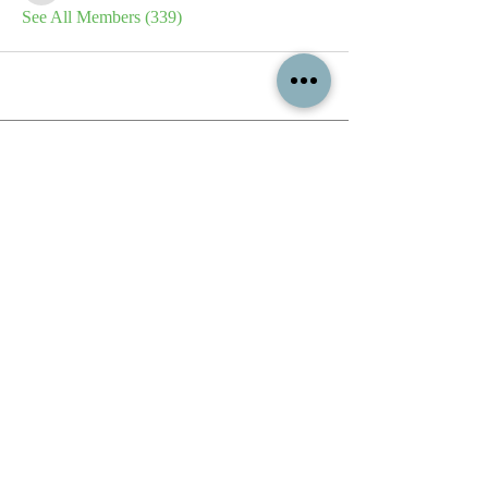
See All Members (339)
All content contained on this
website is the intellectual property
of OPFA Limited, a UK registered
company based in the United
Kingdom. Registered number
10694461
. No content on this
website may be copied or
reproduced without the company's
permission. All rights reserved
2022.
© 2023 by The Mountain Man.