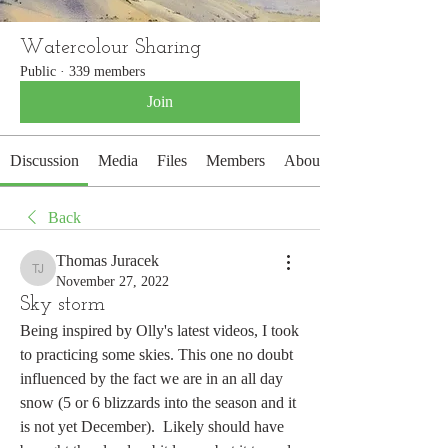
Watercolour Sharing
Public
·
339 members
Join
Discussion
Media
Files
Members
About
Back
Thomas Juracek
Thomas Juracek
November 27, 2022
Sky storm
Being inspired by Olly's latest videos, I took 
to practicing some skies. This one no doubt 
influenced by the fact we are in an all day 
snow (5 or 6 blizzards into the season and it 
is not yet December).  Likely should have 