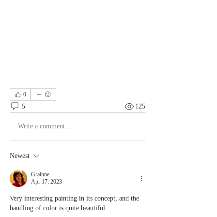
0
5
125
Write a comment...
Newest
Grainne
Apr 17, 2023
Very interesting painting in its concept, and the 
handling of color is quite beautiful.