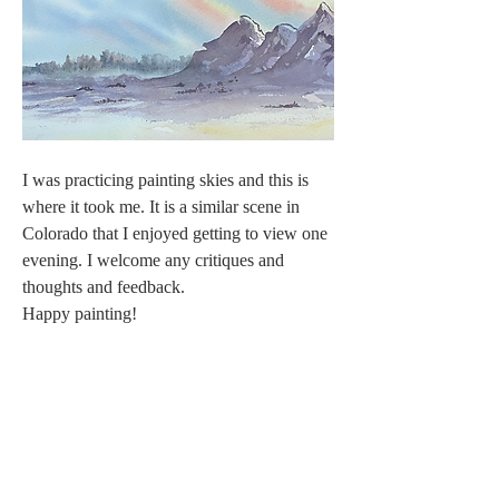
I was practicing painting skies and this is 
where it took me. It is a similar scene in 
Colorado that I enjoyed getting to view one 
evening. I welcome any critiques and 
thoughts and feedback.
Happy painting!