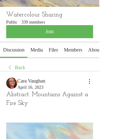
Watercolour Sharing
Public
·
339 members
Join
Discussion
Media
Files
Members
About
Back
Cara Vaughan
April 16, 2023
Abstract: Mountains Against a
Fire Sky