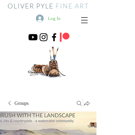
OLIVER PYLE
FINE ART
Log In
Groups