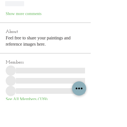
Like
Show more comments
About
Feel free to share your paintings and
reference images here.
Members
See All Members (339)