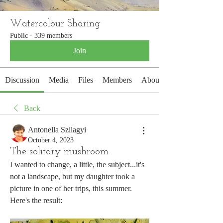
Watercolour Sharing
Public
·
339 members
Join
Discussion
Media
Files
Members
About
Back
Antonella Szilagyi
October 4, 2023
The solitary mushroom
I wanted to change, a little, the subject...it's 
not a landscape, but my daughter took a 
picture in one of her trips, this summer.
Here's the result: