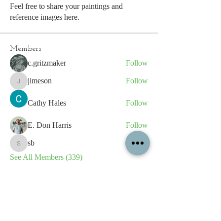
Feel free to share your paintings and
reference images here.
Members
c.gritzmaker
Follow
jimeson
Follow
jimeson
Cathy Hales
Follow
E. Don Harris
Follow
sb
Follow
sb
See All Members (339)