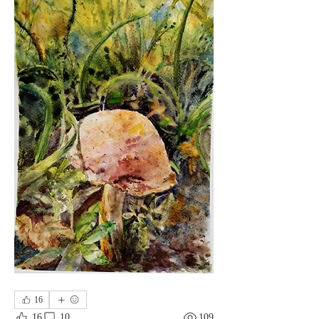
16
16
10
109