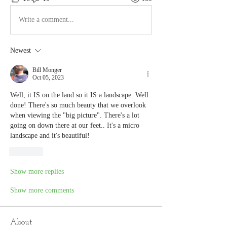
Write a comment...
Newest
Bill Monger
Oct 05, 2023
Well, it IS on the land so it IS a landscape. Well 
done! There's so much beauty that we overlook 
when viewing the "big picture". There's a lot 
going on down there at our feet.. It's a micro 
landscape and it's beautiful!
Like
Show more replies
Show more comments
About