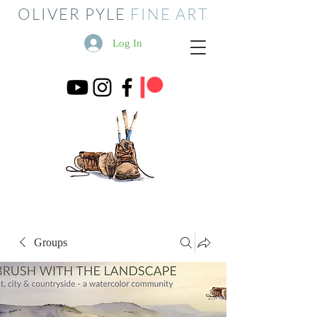
OLIVER PYLE
FINE ART
Log In
Groups