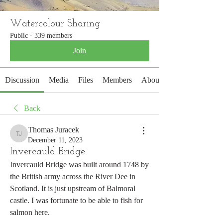
Watercolour Sharing
Public
·
339 members
Join
Discussion
Media
Files
Members
About
Back
Thomas Juracek
Thomas Juracek
December 11, 2023
Invercauld Bridge
Invercauld Bridge was built around 1748 by 
the British army across the River Dee in 
Scotland. It is just upstream of Balmoral 
castle. I was fortunate to be able to fish for 
salmon here. 