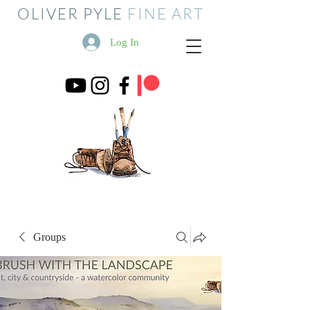
OLIVER PYLE
FINE ART
Log In
Groups