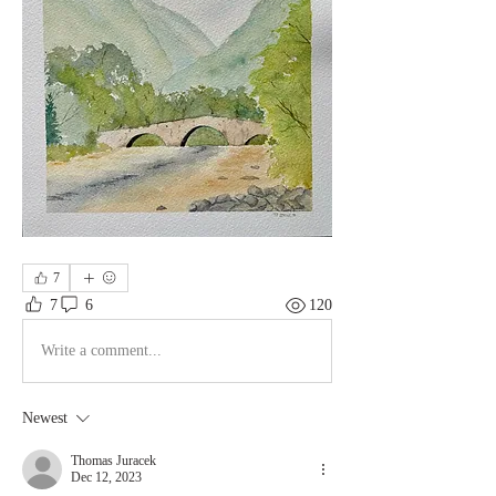
7
7
6
120
Write a comment...
Newest
Thomas Juracek
Dec 12, 2023