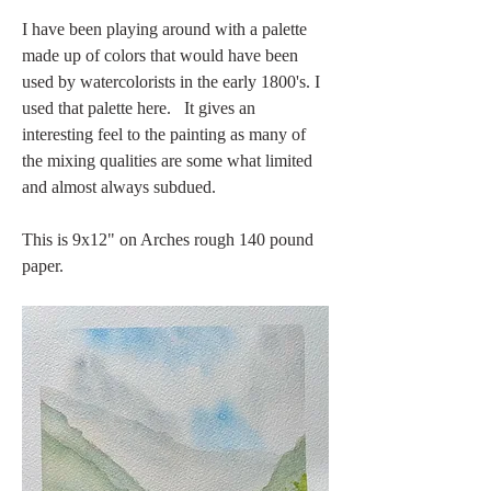
I have been playing around with a palette 
made up of colors that would have been 
used by watercolorists in the early 1800's. I 
used that palette here.   It gives an 
interesting feel to the painting as many of 
the mixing qualities are some what limited 
and almost always subdued. 
This is 9x12" on Arches rough 140 pound 
paper. 