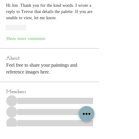
Hi Jon. Thank you for the kind words. I wrote a 
reply to Trevor that details the palette. If you are 
unable to view, let me know. 
Like
Show more comments
About
Feel free to share your paintings and
reference images here.
Members
See All Members (339)