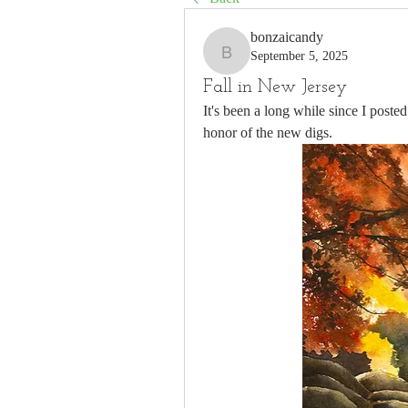
bonzaicandy
September 5, 2025
bonzaicandy
Fall in New Jersey
It's been a long while since I posted
honor of the new digs.  