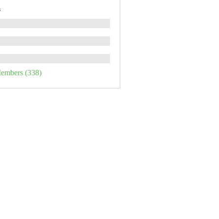
s
Members (338)