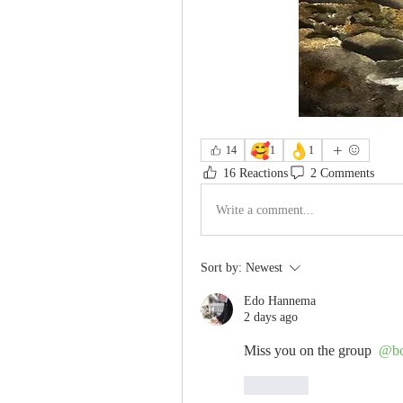
🥰
👌
14
1
1
16 Reactions
2 Comments
Write a comment...
Sort by:
Newest
Edo Hannema
2 days ago
Miss you on the group 
@bo
Like