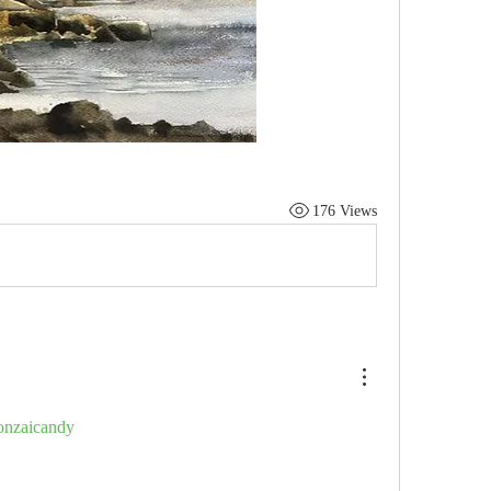
176 Views
nzaicandy