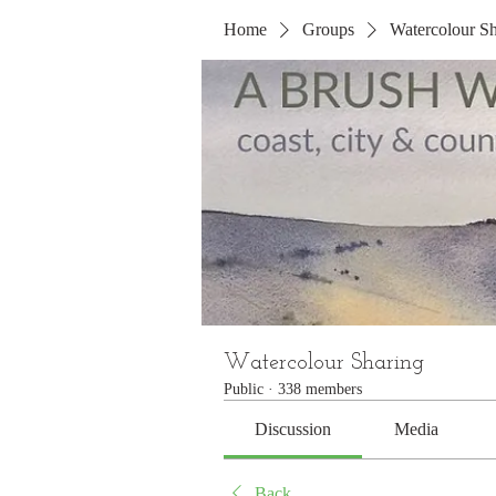
Home
Groups
Watercolour Sh
Watercolour Sharing
Public
·
338 members
Discussion
Media
Back