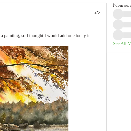
Member
 a painting, so I thought I would add one today in 
See All 