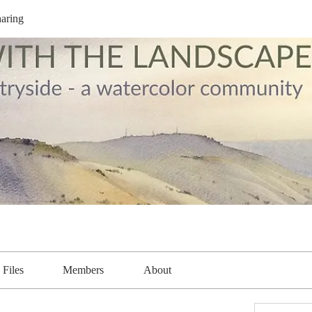
aring
Files
Members
About