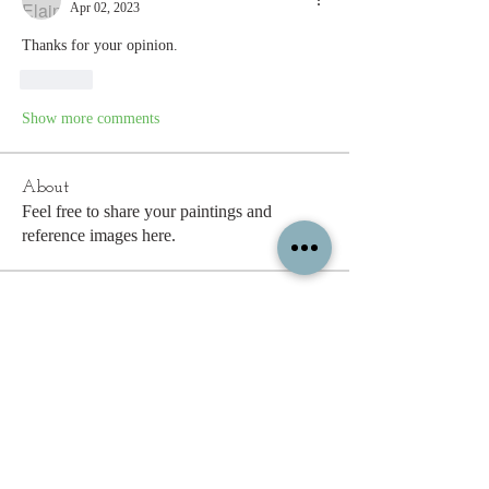
Apr 02, 2023
Thanks for your opinion.
Like
Show more comments
About
Feel free to share your paintings and
reference images here.
Members
See All Members (338)