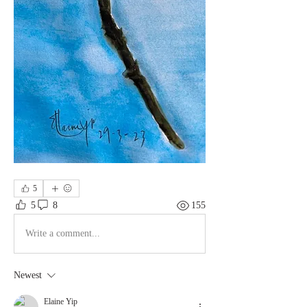
5
5
8
155
Write a comment...
Newest
Elaine Yip