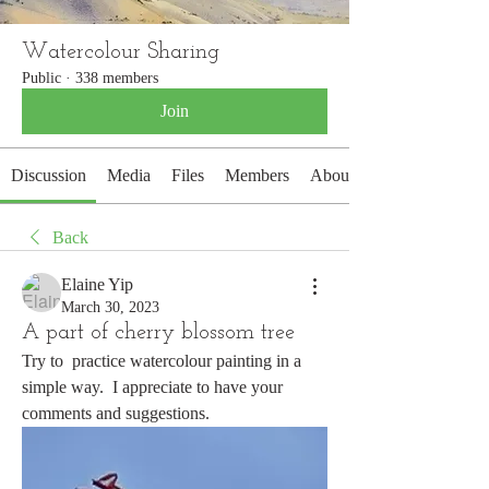
Watercolour Sharing
Public
·
338 members
Join
Discussion
Media
Files
Members
About
Back
Elaine Yip
March 30, 2023
A part of cherry blossom tree
Try to  practice watercolour painting in a 
simple way.  I appreciate to have your 
comments and suggestions.