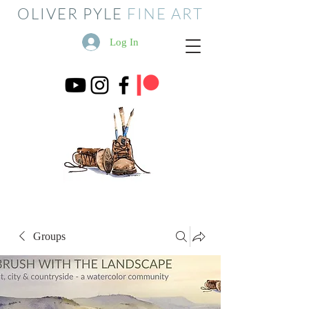
OLIVER PYLE
FINE ART
Log In
Groups