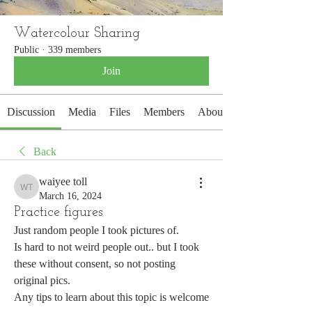
Watercolour Sharing
Public
·
339 members
Join
Discussion
Media
Files
Members
About
Back
waiyee toll
waiyee toll
March 16, 2024
Practice figures
Just random people I took pictures of.
Is hard to not weird people out.. but I took 
these without consent, so not posting 
original pics.
Any tips to learn about this topic is welcome 