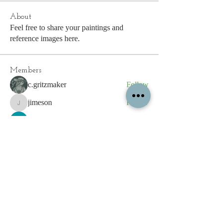
About
Feel free to share your paintings and
reference images here.
Members
c.gritzmaker
Follow
jimeson
Follow
jimeson
Cathy Hales
Follow
E. Don Harris
Follow
sb
Follow
sb
See All Members (339)