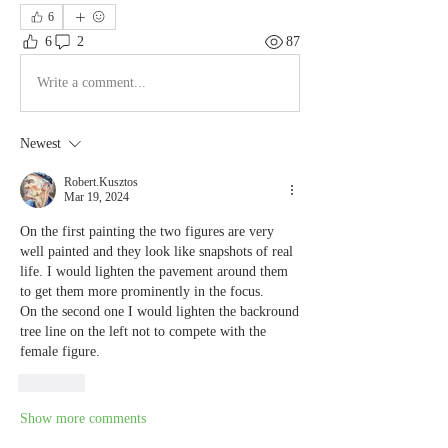
6
6
2
87
Write a comment...
Newest
Robert.Kusztos
Mar 19, 2024
On the first painting the two figures are very 
well painted and they look like snapshots of real 
life. I would lighten the pavement around them 
to get them more prominently in the focus.
On the second one I would lighten the backround 
tree line on the left not to compete with the 
female figure.
Like
Show more comments