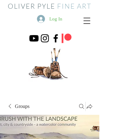
OLIVER PYLE
FINE ART
Log In
Groups