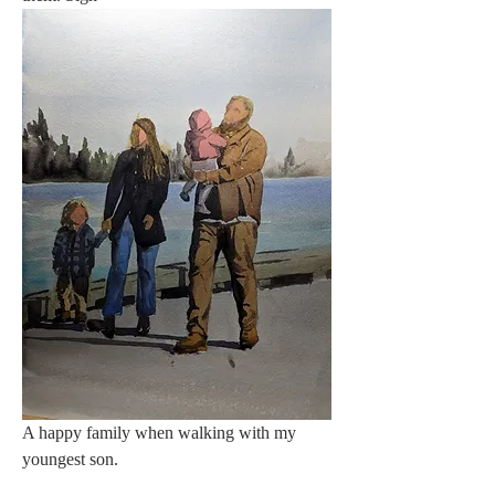
A happy family when walking with my 
youngest son.