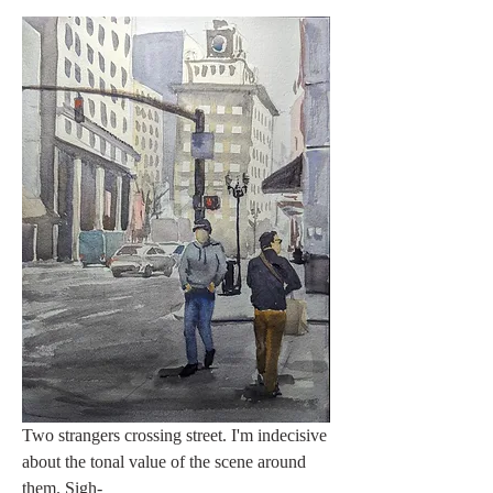
Two strangers crossing street. I'm indecisive 
about the tonal value of the scene around 
them. Sigh-