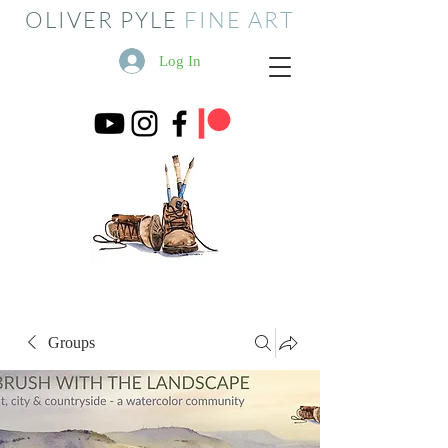
OLIVER PYLE
FINE ART
Log In
Groups