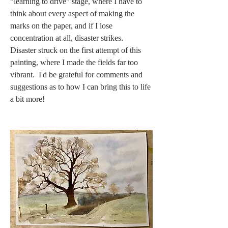
"learning to drive" stage, where I have to 
think about every aspect of making the 
marks on the paper, and if I lose 
concentration at all, disaster strikes.  
Disaster struck on the first attempt of this 
painting, where I made the fields far too 
vibrant.  I'd be grateful for comments and 
suggestions as to how I can bring this to life 
a bit more!