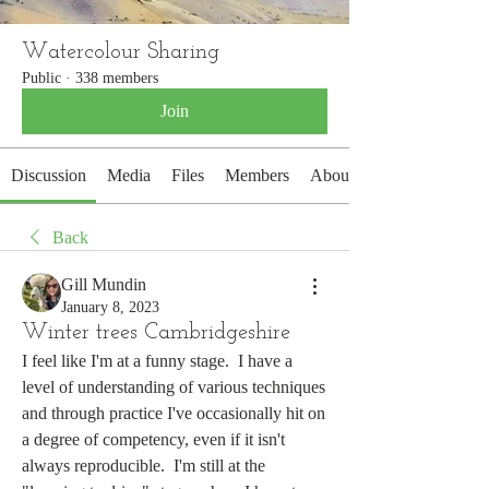
Watercolour Sharing
Public
·
338 members
Join
Discussion
Media
Files
Members
About
Back
Gill Mundin
January 8, 2023
Winter trees Cambridgeshire
I feel like I'm at a funny stage.  I have a 
level of understanding of various techniques 
and through practice I've occasionally hit on 
a degree of competency, even if it isn't 
always reproducible.  I'm still at the 