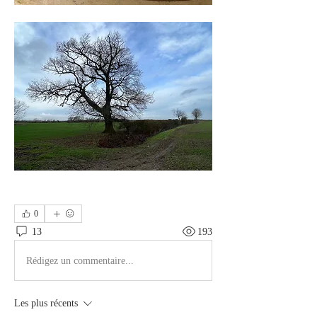
0
13
193
Rédigez un commentaire...
Les plus récents