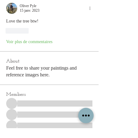
Oliver Pyle
15 janv. 2023
Love the tree btw! 
J'aime
Voir plus de commentaires
About
Feel free to share your paintings and
reference images here.
Members
See All Members (338)