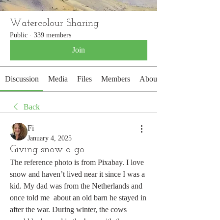
Watercolour Sharing
Public
·
339 members
Join
Discussion
Media
Files
Members
About
Back
Fi
January 4, 2025
Giving snow a go
The reference photo is from Pixabay. I love 
snow and haven’t lived near it since I was a 
kid. My dad was from the Netherlands and 
once told me  about an old barn he stayed in 
after the war. During winter, the cows 