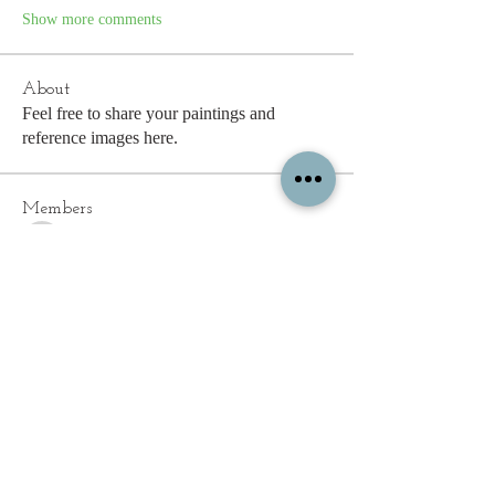
Show more comments
About
Feel free to share your paintings and
reference images here.
Members
See All Members (339)