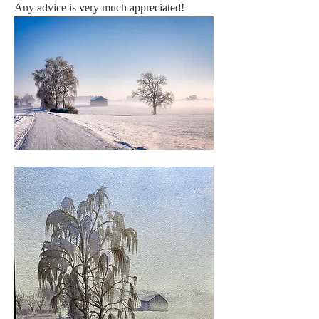
Any advice is very much appreciated!