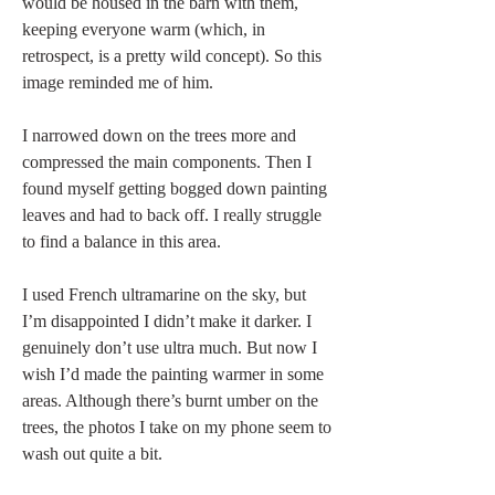
would be housed in the barn with them, 
keeping everyone warm (which, in 
retrospect, is a pretty wild concept). So this 
image reminded me of him. 
I narrowed down on the trees more and 
compressed the main components. Then I 
found myself getting bogged down painting 
leaves and had to back off. I really struggle 
to find a balance in this area.   
I used French ultramarine on the sky, but 
I’m disappointed I didn’t make it darker. I 
genuinely don’t use ultra much. But now I 
wish I’d made the painting warmer in some 
areas. Although there’s burnt umber on the 
trees, the photos I take on my phone seem to 
wash out quite a bit. 