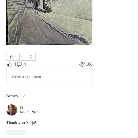
4
4
4
106
Write a comment...
Newest
Fi
Jan 05, 2025
Thank you Seija!
Like