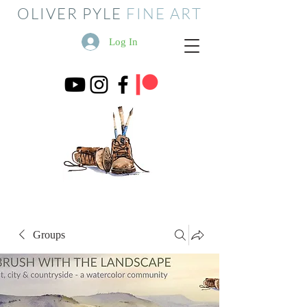
OLIVER PYLE
FINE ART
Log In
Groups