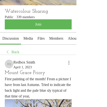
Watercolour Sharing
Public
·
339 members
Join
Discussion
Media
Files
Members
About
Back
Redbox Smith
Redbox Smith
April 1, 2023
Mount Grace Priory
First painting of the month! From a picture I 
have from last Autumn. Tried to indicate the 
back light and the pale blue sly typical of 
that time of year,