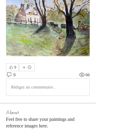
0
0
66
Rédigez un commentaire...
About
Feel free to share your paintings and
reference images here.