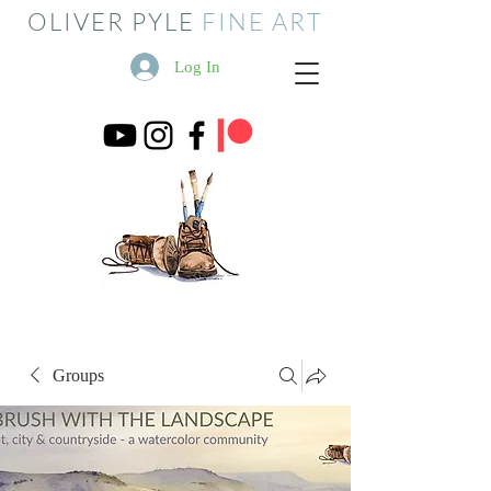
OLIVER PYLE
FINE ART
Log In
Groups