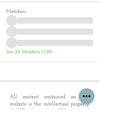
Members
See All Members (339)
All content contained on this
website is the intellectual property
of OPFA Limited, a UK registered
company based in the United
Kingdom. Registered number
10694461
. No content on this