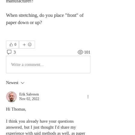
manufacturer?
When stretching, do you place "front" of 
paper down or up?
0
3
101
Write a comment...
Newest
Erik Salvesen
Nov 02, 2022
Hi Thomas,
I think you already have your questions 
answered, but I just thought I'd share my 
experience with said methods as well, as paper 