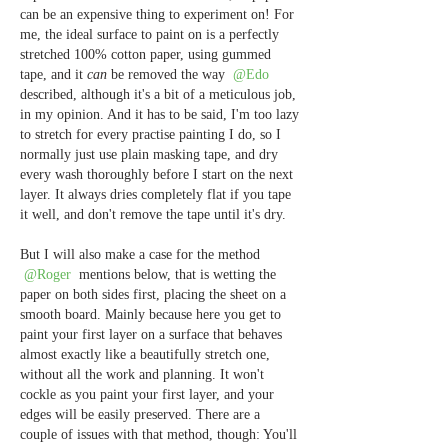
can be an expensive thing to experiment on! For 
me, the ideal surface to paint on is a perfectly 
stretched 100% cotton paper, using gummed 
tape, and it 
can
 be removed the way 
@Edo
described, although it's a bit of a meticulous job, 
in my opinion. And it has to be said, I'm too lazy 
to stretch for every practise painting I do, so I 
normally just use plain masking tape, and dry 
every wash thoroughly before I start on the next 
layer. It always dries completely flat if you tape 
it well, and don't remove the tape until it's dry.
But I will also make a case for the method 
@Roger
 mentions below, that is wetting the 
paper on both sides first, placing the sheet on a 
smooth board. Mainly because here you get to 
paint your first layer on a surface that behaves 
almost exactly like a beautifully stretch one, 
without all the work and planning. It won't 
cockle as you paint your first layer, and your 
edges will be easily preserved. There are a 
couple of issues with that method, though: You'll 