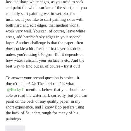
lose the sharp white edges, as you need to soak 
and paint the whole surface of the sheet, and you 
can only start painting wet in wet. So, for 
instance, if you like to start painting skies with 
both hard and soft edges, that method won't 
work very well. You can, of course, leave white 
areas, add hard/soft sky edges in your second 
layer. Another challenge is that the paper often 
does
 cockle a bit after the first layer has dried, 
unless you're using 640 gsm. But it depends on 
how water resistant your surface is etc. And the 
best way to find out is, of course - try it out! 
To answer your second question is easier - it 
doesn't matter! 😉 The "old rule" is what 
@BeckyT
 mentions below, that you should be 
able to read the watermark correctly, but you can 
paint on the back of any quality paper, in my 
short experience, and I know Edo prefers using 
the back of Saunders rough for many of his 
paintings. 
Like