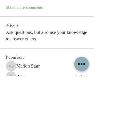
Show more comments
About
Ask questions, but also use your knowledge
to answer others.
Members
Marion Starr
Follow
Marion Starr
Peter
Follow
Peter
Erik Salvesen
Follow
Sarah Tysoe
Follow
shiron.spiller
Follow
shiron.spiller
See All Members (194)