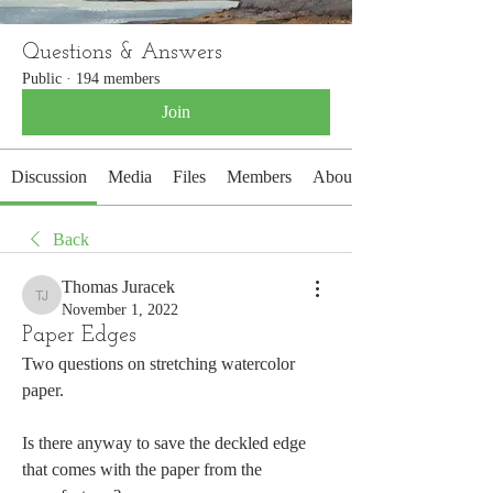
Questions & Answers
Public
·
194 members
Join
Discussion
Media
Files
Members
About
Back
Thomas Juracek
Thomas Juracek
November 1, 2022
Paper Edges
Two questions on stretching watercolor 
paper. 
Is there anyway to save the deckled edge 
that comes with the paper from the 