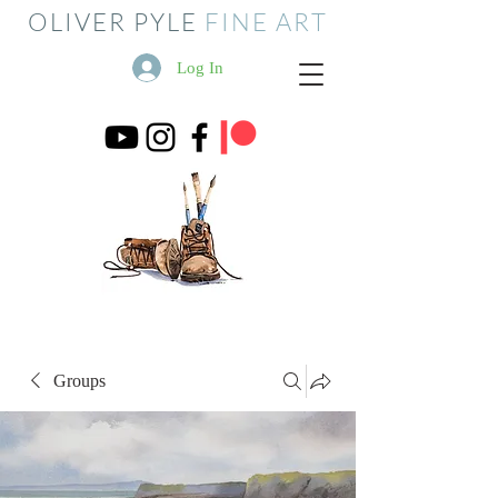
OLIVER PYLE
FINE ART
Log In
Groups