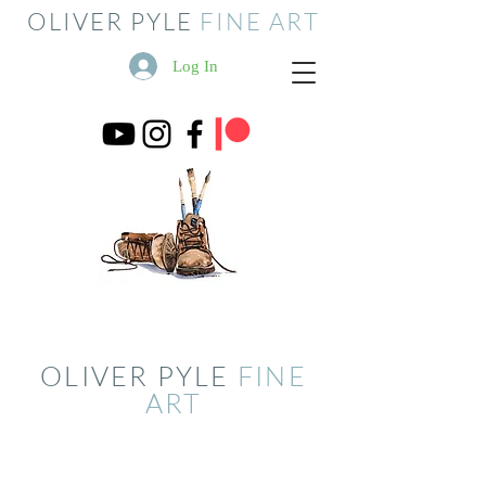
OLIVER PYLE
FINE ART
Log In
OLIVER PYLE
FINE
ART
Store
/
Studio Sale