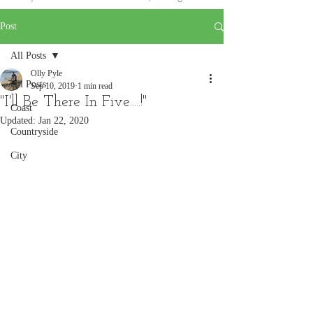
Post
All Posts
Olly Pyle
All Posts
Sep 10, 2019
1 min read
"I'll Be There In Five.....!"
Coast
Updated:
Jan 22, 2020
Countryside
City