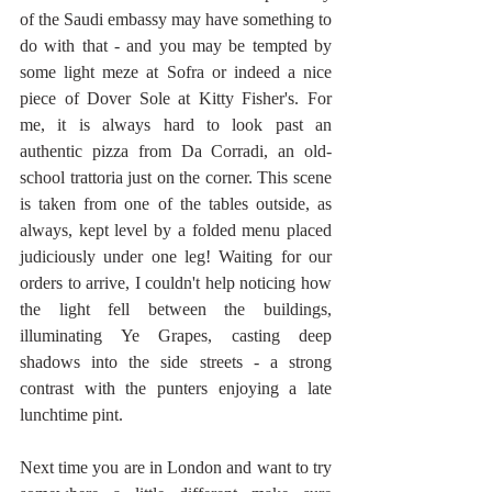
of the Saudi embassy may have something to 
do with that - and you may be tempted by 
some light meze at Sofra or indeed a nice 
piece of Dover Sole at Kitty Fisher's. For 
me, it is always hard to look past an 
authentic pizza from Da Corradi, an old-
school trattoria just on the corner. This scene 
is taken from one of the tables outside, as 
always, kept level by a folded menu placed 
judiciously under one leg! Waiting for our 
orders to arrive, I couldn't help noticing how 
the light fell between the buildings, 
illuminating Ye Grapes, casting deep 
shadows into the side streets - a strong 
contrast with the punters enjoying a late 
lunchtime pint.
Next time you are in London and want to try 