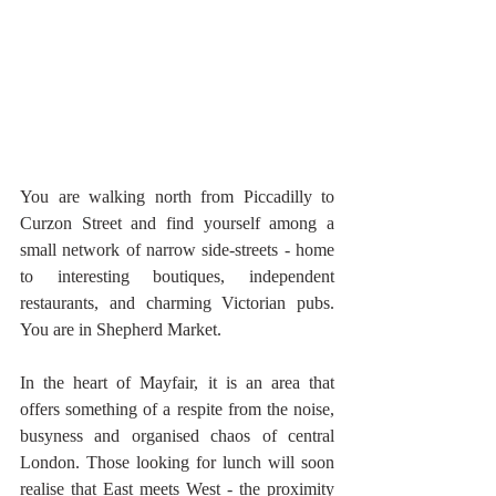
You are walking north from Piccadilly to 
Curzon Street and find yourself among a 
small network of narrow side-streets - home 
to interesting boutiques, independent 
restaurants, and charming Victorian pubs. 
You are in Shepherd Market.
In the heart of Mayfair, it is an area that 
offers something of a respite from the noise, 
busyness and organised chaos of central 
London. Those looking for lunch will soon 
realise that East meets West - the proximity 