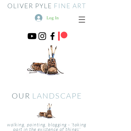
OLIVER PYLE
FINE ART
Log In
OUR
LANDSCAPE
walking, painting, blogging - 'taking
part in the existence of things'