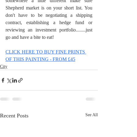
somewhere a little different make sure 
Shepherd market is on your short list. You 
don't have to be negotiating a shipping 
contract, establishing a hedge fund or 
reviewing an investment portfolio........just 
go and have a bite to eat!
CLICK HERE TO BUY FINE PRINTS 
OF THIS PAINTING - FROM £45
City
Recent Posts
See All