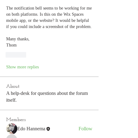
The notification bell seems to be working for me 
on both platforms. Is this on the Wix Spaces 
mobile app, or the website? It would be helpful 
if you could include a screenshot of the problem. 
Many thanks,
Thom
Like
Show more replies
About
A help-desk for questions about the forum
itself.
Members
Edo Hannema
Follow