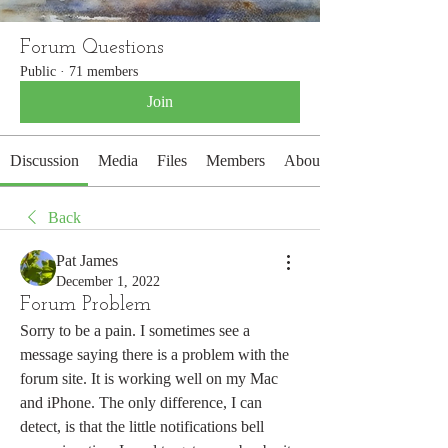
Forum Questions
Public
·
71 members
Join
Discussion
Media
Files
Members
About
Back
Pat James
December 1, 2022
Forum Problem
Sorry to be a pain. I sometimes see a 
message saying there is a problem with the 
forum site. It is working well on my Mac 
and iPhone. The only difference, I can 
detect, is that the little notifications bell 