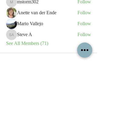
mstorm302
Follow
mstorm302
Anette van der Ende
Follow
Mario Vallejo
Follow
Steve A
Follow
Steve A
See All Members (71)
All content contained on this
website is the intellectual property
of OPFA Limited, a UK registered
company based in the United
Kingdom. Registered number
10694461
. No content on this
website may be copied or