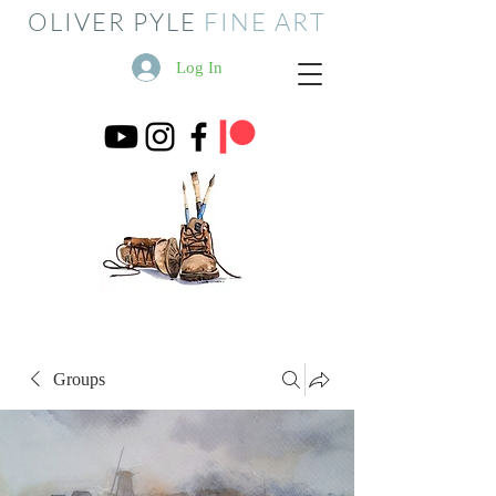
OLIVER PYLE
FINE ART
Log In
Groups