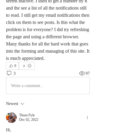
seems inactive. I used to get a number by it 
and the see a list of all the notifications still 
to read. I still get my email notifications then 
click on them to see posts. Is this what the 
problem is for everyone? I did try refreshing 
the page and using a different browser. 
Many thanks for all the hard work that goes 
into the forming and managing of this site. It 
is much appreciated. 
0
3
97
Write a comment...
Newest
Thom Pyle
Dec 02, 2022
Hi,