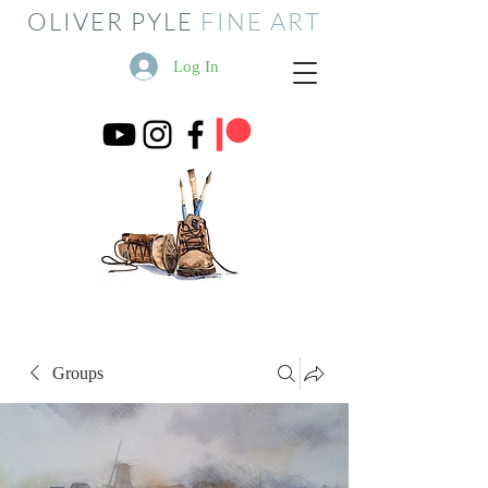
OLIVER PYLE
FINE ART
Log In
Groups