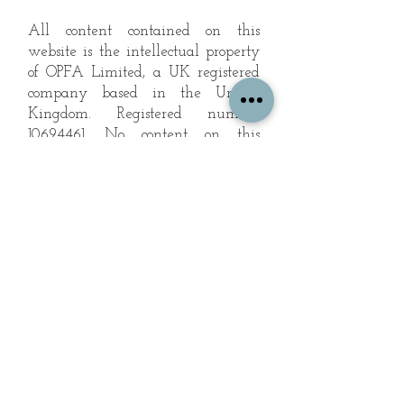
All content contained on this
website is the intellectual property
of OPFA Limited, a UK registered
company based in the United
Kingdom. Registered number
10694461
. No content on this
website may be copied or
reproduced without the company's
permission. All rights reserved
2022.
© 2023 by The Mountain Man.
Proudly created with
Wix.com
Subscribe to Our Landscape