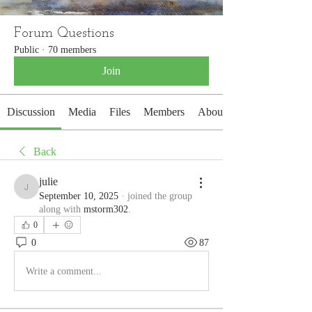
Forum Questions
Public
·
70 members
Join
Discussion
Media
Files
Members
About
Back
julie
julie
September 10, 2025
·
joined the group
along with
mstorm302
.
0
0
87
Write a comment...