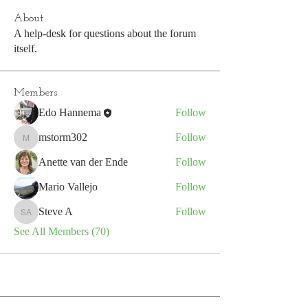
About
A help-desk for questions about the forum
itself.
Members
Edo Hannema
Follow
mstorm302
Follow
mstorm302
Anette van der Ende
Follow
Mario Vallejo
Follow
Steve A
Follow
Steve A
See All Members (70)