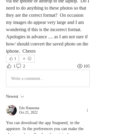
via the iphone or airdrop to the laptop.  Do I 
need to do anything to these photos so that 
they are the correct format?  On occasion 
my images do appear very large and I am 
wondering if this is the incorrect format.  
Apologies in advance .... as I am not sure if 
how/ should convert the saved photo on the 
iphone.  Cheers 
1
1
2
105
Write a comment...
Newest
Edo Hannema
Oct 21, 2022
You can download the app Snapseed, in the 
appstore. In the preferences you can make the 