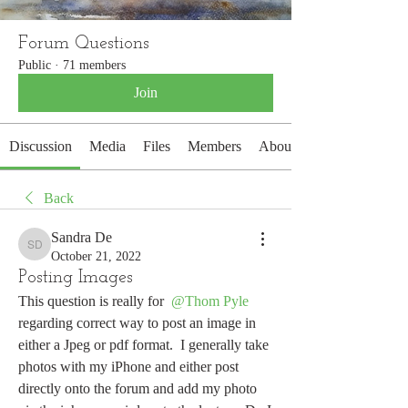
Forum Questions
Public
·
71 members
Join
Discussion
Media
Files
Members
About
Back
Sandra De
Sandra De
October 21, 2022
Posting Images
This question is really for 
@Thom Pyle
regarding correct way to post an image in 
either a Jpeg or pdf format.  I generally take 
photos with my iPhone and either post 
directly onto the forum and add my photo 