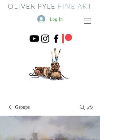
OLIVER PYLE
FINE ART
Log In
Groups