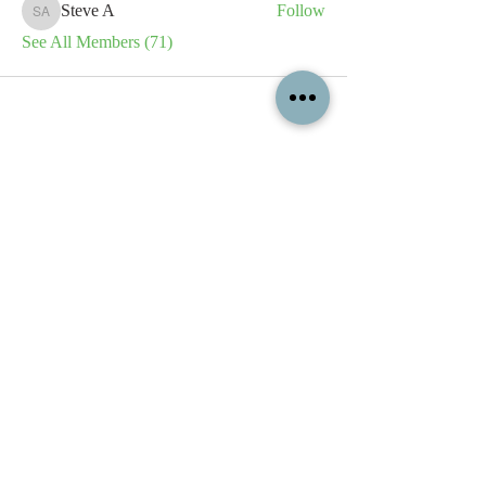
Steve A
Follow
Steve A
See All Members (71)
All content contained on this
website is the intellectual property
of OPFA Limited, a UK registered
company based in the United
Kingdom. Registered number
10694461
. No content on this
website may be copied or
reproduced without the company's
permission. All rights reserved
2022.