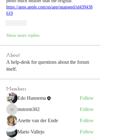
photo much smaller than the original. 
https://apps.apple.com/us/app/snapseed/id439438
619
Like
Show more replies
About
A help-desk for questions about the forum
itself.
Members
Edo Hannema
Follow
mstorm302
Follow
mstorm302
Anette van der Ende
Follow
Mario Vallejo
Follow