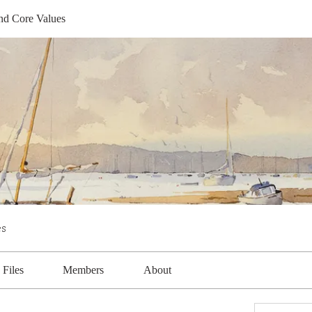
nd Core Values
s
Files
Members
About