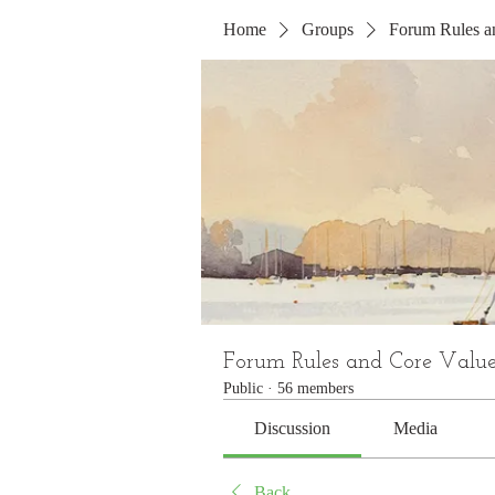
Home
Groups
Forum Rules a
Forum Rules and Core Value
Public
·
56 members
Discussion
Media
Back