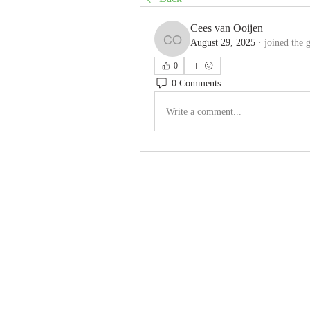
Cees van Ooijen
August 29, 2025
·
joined the 
Cees van Ooijen
0
0 Comments
Write a comment...