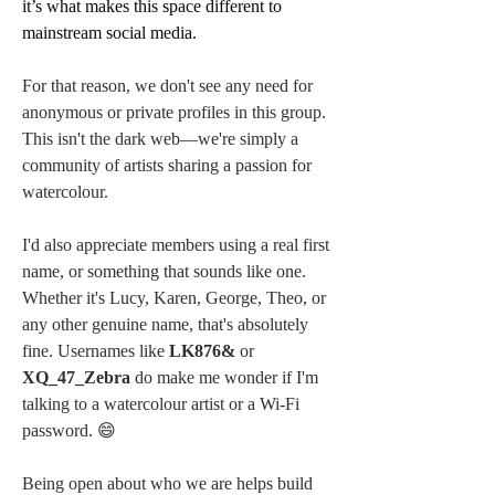
it’s what makes this space different to 
mainstream social media.
For that reason, we don't see any need for 
anonymous or private profiles in this group. 
This isn't the dark web—we're simply a 
community of artists sharing a passion for 
watercolour.
I'd also appreciate members using a real first 
name, or something that sounds like one. 
Whether it's Lucy, Karen, George, Theo, or 
any other genuine name, that's absolutely 
fine. Usernames like 
LK876&
 or 
XQ_47_Zebra
 do make me wonder if I'm 
talking to a watercolour artist or a Wi-Fi 
password. 😄
Being open about who we are helps build 