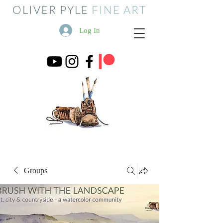
OLIVER PYLE
FINE ART
Log In
Groups