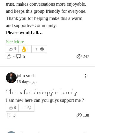
trust, makes conversations more enjoyable, 
and keeps this group friendly for everyone.
Thank you for helping make this a warm 
and supportive community.
Please would all…
See More
👌
5
1
6
5
247
john smit
16 days ago
This is for oliverpyle Family
I am new here can you guys support me ?
About
Please share constructive landscape and
0
painting experiences
...
3
138
Read more