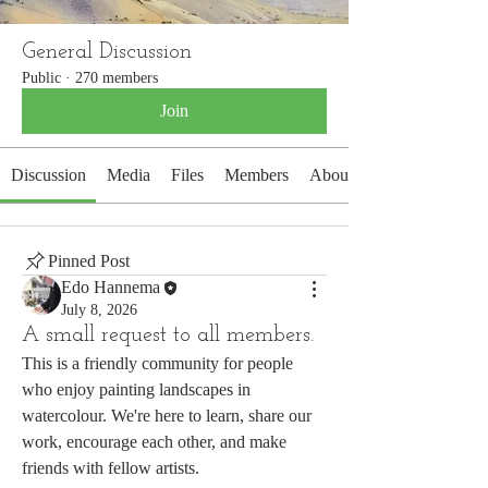
General Discussion
Public
·
270 members
Join
Discussion
Media
Files
Members
About
Pinned Post
Edo Hannema
July 8, 2026
A small request to all members.
This is a friendly community for people 
who enjoy painting landscapes in 
watercolour. We're here to learn, share our 
work, encourage each other, and make 
friends with fellow artists.