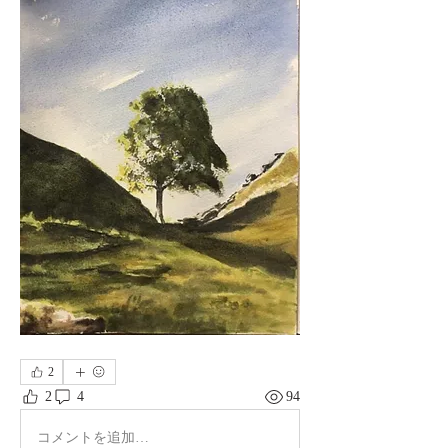
2
2
4
94
コメントを追加…