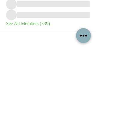
See All Members (339)
All content contained on this
website is the intellectual property
of OPFA Limited, a UK registered
company based in the United
Kingdom. Registered number
10694461
. No content on this
website may be copied or
reproduced without the company's
permission. All rights reserved
2022.