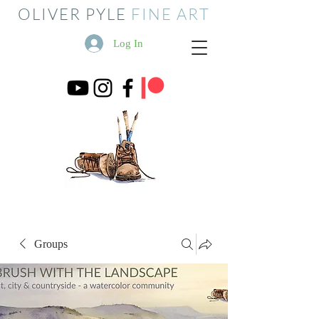
OLIVER PYLE
FINE ART
Log In
Groups