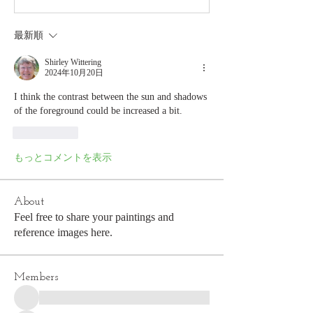
最新順
Shirley Wittering
2024年10月20日
I think the contrast between the sun and shadows 
of the foreground could be increased a bit.
いいね！
もっとコメントを表示
About
Feel free to share your paintings and
reference images here.
Members