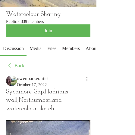
Watercolour Sharing
Public
·
339 members
Join
Discussion
Media
Files
Members
About
Back
owenparkerartist
October 17, 2022
Sycamore Gap.Hadrians
wall,Northumberland
watercolour sketch