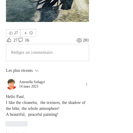
27
27
16
281
Rédigez un commentaire...
Les plus récents
Antonella Szilagyi
14 mars 2023
Hello Paul,
I like the cleanelss,  the textures, the shadow of 
the bike, the whole atmosphere!
A beautiful,  peaceful painting!
J'aime