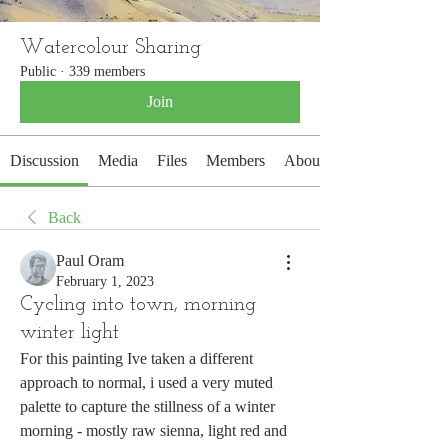
Watercolour Sharing
Public
·
339 members
Join
Discussion
Media
Files
Members
About
Back
Paul Oram
February 1, 2023
Cycling into town, morning
winter light
For this painting Ive taken a different 
approach to normal, i used a very muted 
palette to capture the stillness of a winter 
morning - mostly raw sienna, light red and 