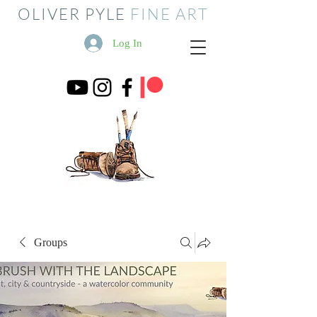
OLIVER PYLE
FINE ART
Log In
Groups