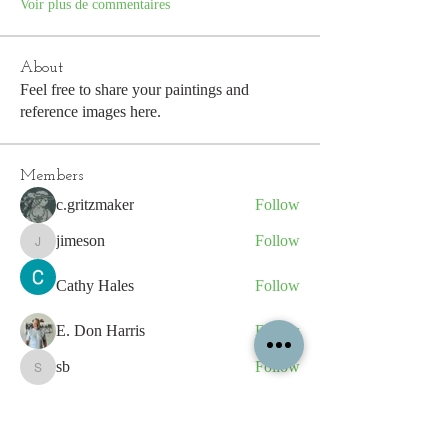
Voir plus de commentaires
About
Feel free to share your paintings and
reference images here.
Members
c.gritzmaker
Follow
jimeson
Follow
jimeson
Cathy Hales
Follow
E. Don Harris
Follow
sb
Follow
sb
See All Members (339)