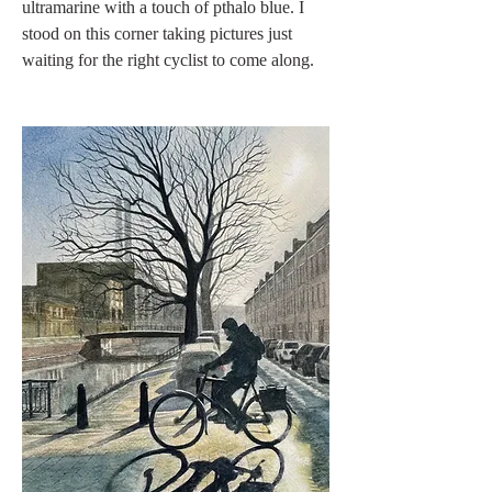
ultramarine with a touch of pthalo blue. I 
stood on this corner taking pictures just 
waiting for the right cyclist to come along. 