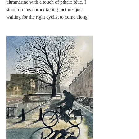
ultramarine with a touch of pthalo blue. I 
stood on this corner taking pictures just 
waiting for the right cyclist to come along. 