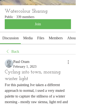
Watercolour Sharing
Public
·
339 members
Join
Discussion
Media
Files
Members
About
Back
Paul Oram
February 1, 2023
Cycling into town, morning
winter light
For this painting Ive taken a different 
approach to normal, i used a very muted 
palette to capture the stillness of a winter 
morning - mostly raw sienna, light red and 