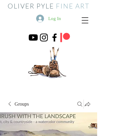
OLIVER PYLE
FINE ART
Log In
Groups