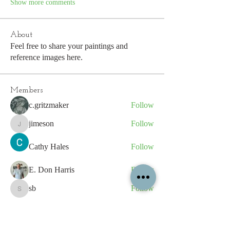
Show more comments
About
Feel free to share your paintings and
reference images here.
Members
c.gritzmaker
Follow
jimeson
Follow
jimeson
Cathy Hales
Follow
E. Don Harris
Follow
sb
Follow
sb
See All Members (339)