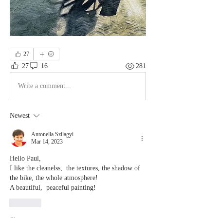
27
27
16
281
Write a comment...
Newest
Antonella Szilagyi
Mar 14, 2023
Hello Paul,
I like the cleanelss,  the textures, the shadow of 
the bike, the whole atmosphere!
A beautiful,  peaceful painting!
Like