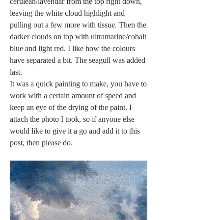
cerulean/lavendar from the top right down, 
leaving the white cloud highlight and 
pulling out a few more with tissue. Then the 
darker clouds on top with ultramarine/cobalt 
blue and light red. I like how the colours 
have separated a bit. The seagull was added 
last. 
It was a quick painting to make, you have to 
work with a certain amount of speed and 
keep an eye of the drying of the paint. I 
attach the photo I took, so if anyone else 
would like to give it a go and add it to this 
post, then please do.