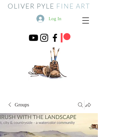
OLIVER PYLE
FINE ART
Log In
Groups