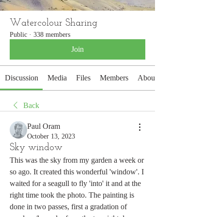
Watercolour Sharing
Public
·
338 members
Join
Discussion
Media
Files
Members
About
Back
Paul Oram
October 13, 2023
Sky window
This was the sky from my garden a week or 
so ago. It created this wonderful 'window'. I 
waited for a seagull to fly 'into' it and at the 
right time took the photo. The painting is 
done in two passes, first a gradation of 