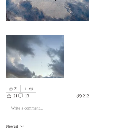
21
21
13
212
Write a comment...
Newest