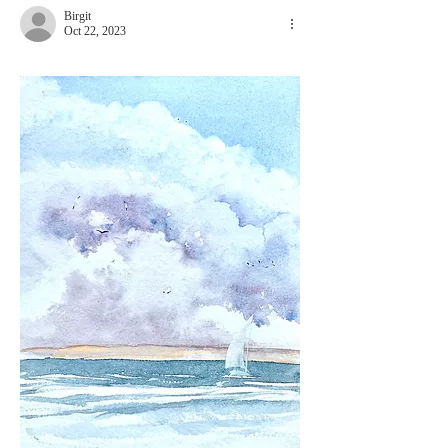
Birgit
Oct 22, 2023