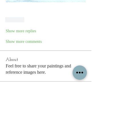
Like
Show more replies
Show more comments
About
Feel free to share your paintings and
reference images here.
Members
See All Members (338)