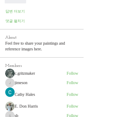
좋아요
답변 더보기
댓글 펼치기
About
Feel free to share your paintings and
reference images here.
Members
c.gritzmaker
Follow
jimeson
Follow
jimeson
Cathy Hales
Follow
E. Don Harris
Follow
sb
Follow