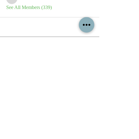
sb
See All Members (339)
All content contained on this
website is the intellectual property
of OPFA Limited, a UK registered
company based in the United
Kingdom. Registered number
10694461
. No content on this
website may be copied or
reproduced without the company's
permission. All rights reserved
2022.
© 2023 by The Mountain Man.