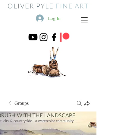
OLIVER PYLE
FINE ART
Log In
Groups