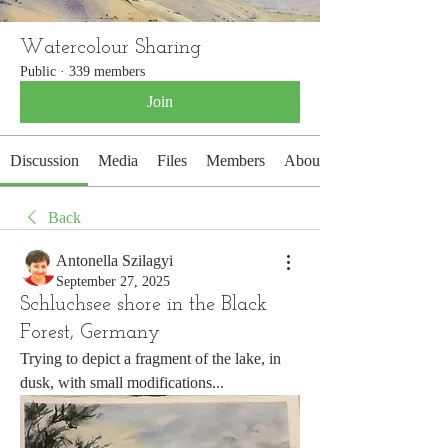
Watercolour Sharing
Public
·
339 members
Join
Discussion
Media
Files
Members
About
Back
Antonella Szilagyi
September 27, 2025
Schluchsee shore in the Black
Forest, Germany
Trying to depict a fragment of the lake, in 
dusk, with small modifications...