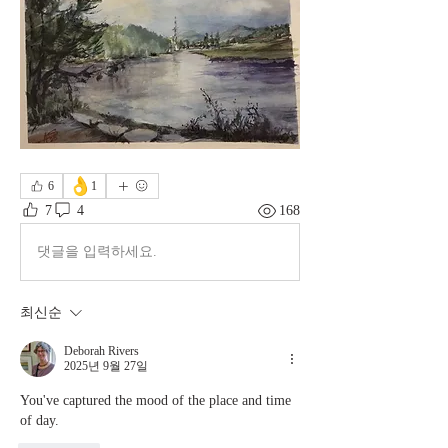
👌
6
1
7
4
168
댓글을 입력하세요.
최신순
Deborah Rivers
2025년 9월 27일
You've captured the mood of the place and time 
of day. 