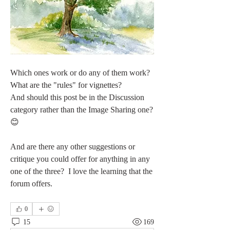
Which ones work or do any of them work?
What are the "rules" for vignettes?
And should this post be in the Discussion 
category rather than the Image Sharing one?  
😊
And are there any other suggestions or 
critique you could offer for anything in any 
one of the three?  I love the learning that the 
forum offers.
0
15
169