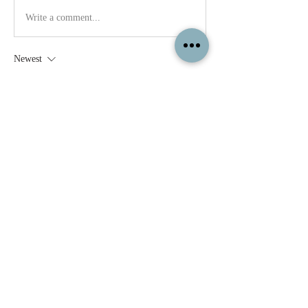
Write a comment...
Newest
Ashley W.
Mar 14, 2023
absolutely! :D 
Like
Show more comments
About
Feel free to share your paintings and
reference images here.
Members