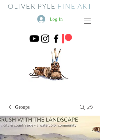
OLIVER PYLE
FINE ART
Log In
Groups