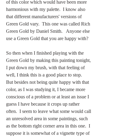
of this color which would have been more 
harmonious with my palette.  I know also 
that different manufacturers' versions of 
Green Gold vary.  This one was called Rich 
Green Gold by Daniel Smith.   Anyone else 
use a Green Gold that you are happy with?  
So then when I finished playing with the 
Green Gold by making this painting tonight, 
I put down my brush, with that feeling of 
well, I think this is a good place to stop.  
But besides not being quite happy with that 
color, as I was studying it, I became more 
conscious of a problem or at least an issue I 
guess I have because it crops up rather 
often.  I seem to leave what some would call 
an unresolved area in some paintings, such 
as the bottom right corner area in this one.  I 
suppose it is somewhat of a vignette type of 