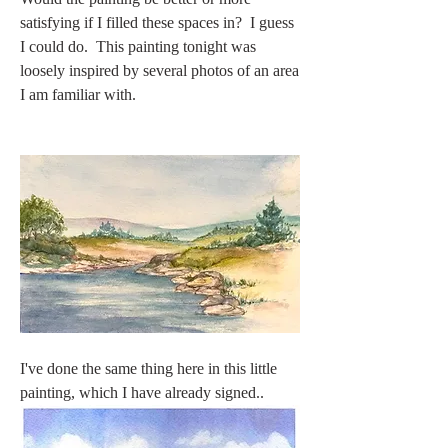
satisfying if I filled these spaces in?  I guess 
I could do.  This painting tonight was 
loosely inspired by several photos of an area 
I am familiar with.  
I've done the same thing here in this little 
painting, which I have already signed..