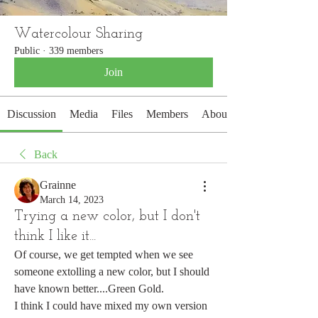
Watercolour Sharing
Public
·
339 members
Join
Discussion
Media
Files
Members
About
Back
Grainne
March 14, 2023
Trying a new color, but I don't
think I like it...
Of course, we get tempted when we see 
someone extolling a new color, but I should 
have known better....Green Gold.
I think I could have mixed my own version 