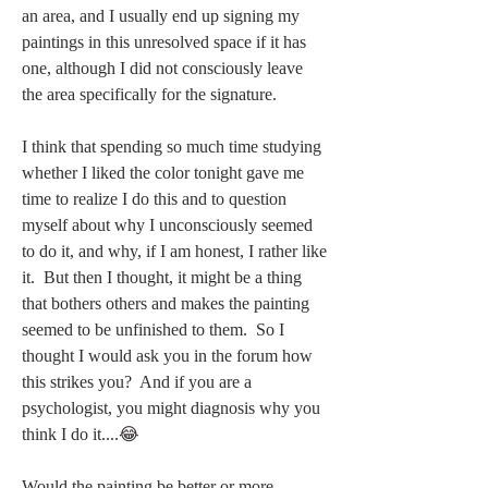
an area, and I usually end up signing my 
paintings in this unresolved space if it has 
one, although I did not consciously leave 
the area specifically for the signature.  
I think that spending so much time studying 
whether I liked the color tonight gave me 
time to realize I do this and to question 
myself about why I unconsciously seemed 
to do it, and why, if I am honest, I rather like 
it.  But then I thought, it might be a thing 
that bothers others and makes the painting 
seemed to be unfinished to them.  So I 
thought I would ask you in the forum how 
this strikes you?  And if you are a 
psychologist, you might diagnosis why you 
think I do it....😂 
Would the painting be better or more 