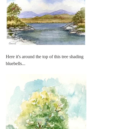
Here it's around the top of this tree shading 
bluebells...