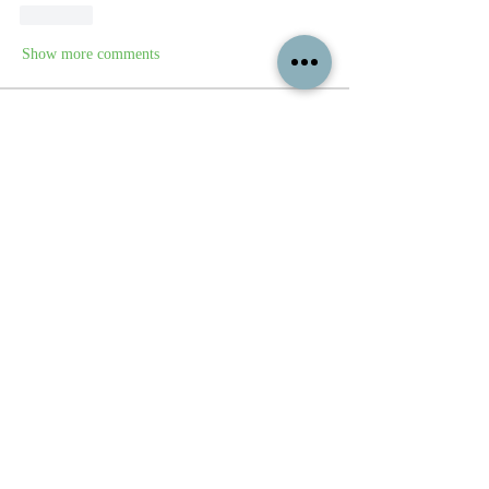
Like
Show more comments
About
Feel free to share your paintings and
reference images here.
Members
See All Members (339)