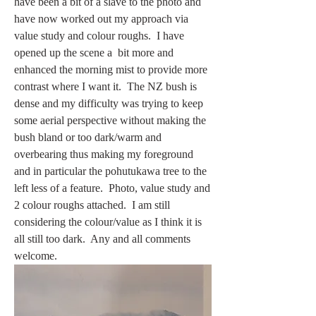
have been a bit of a slave to the photo and 
have now worked out my approach via 
value study and colour roughs.  I have 
opened up the scene a  bit more and 
enhanced the morning mist to provide more 
contrast where I want it.  The NZ bush is 
dense and my difficulty was trying to keep 
some aerial perspective without making the 
bush bland or too dark/warm and 
overbearing thus making my foreground 
and in particular the pohutukawa tree to the 
left less of a feature.  Photo, value study and 
2 colour roughs attached.  I am still 
considering the colour/value as I think it is 
all still too dark.  Any and all comments 
welcome.