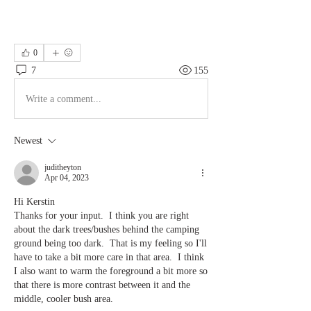
0
7
155
Write a comment...
Newest
juditheyton
Apr 04, 2023
Hi Kerstin
Thanks for your input.  I think you are right 
about the dark trees/bushes behind the camping 
ground being too dark.  That is my feeling so I'll 
have to take a bit more care in that area.  I think 
I also want to warm the foreground a bit more so 
that there is more contrast between it and the 
middle, cooler bush area.