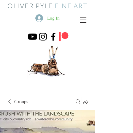
OLIVER PYLE
FINE ART
Log In
Groups