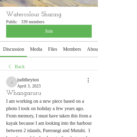
Watercolour Sharing
Public
·
339 members
Join
Discussion
Media
Files
Members
About
Back
juditheyton
juditheyton
April 3, 2023
Whangaruru
I am working on a new piece based on a 
photo I took on holiday a few years ago.  
From memory, I must have taken this from a 
kayak because I am looking into the harbour 
between 2 islands, Parerangi and Mutuhi.  I 