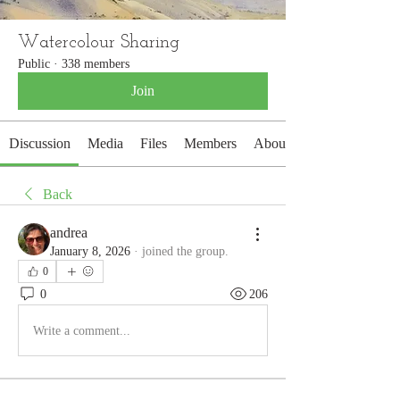
Watercolour Sharing
Public
·
338 members
Join
Discussion
Media
Files
Members
About
Back
andrea
January 8, 2026
·
joined the group.
0
0
206
Write a comment...