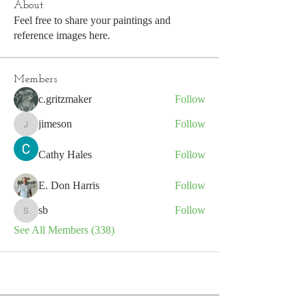
About
Feel free to share your paintings and
reference images here.
Members
c.gritzmaker
Follow
jimeson
Follow
jimeson
Cathy Hales
Follow
E. Don Harris
Follow
sb
Follow
sb
See All Members (338)