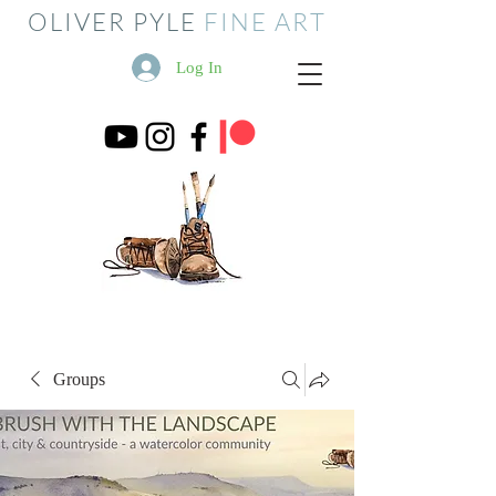
OLIVER PYLE
FINE ART
Log In
Groups