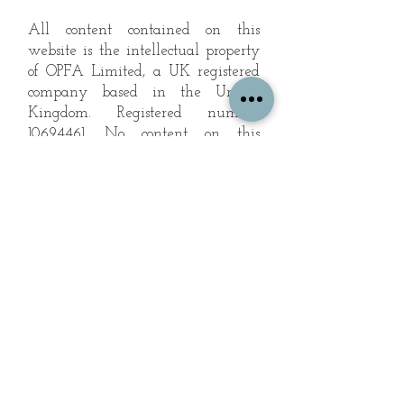
All content contained on this
website is the intellectual property
of OPFA Limited, a UK registered
company based in the United
Kingdom. Registered number
10694461
. No content on this
website may be copied or
reproduced without the company's
permission. All rights reserved
2022.
© 2023 by The Mountain Man.
Proudly created with
Wix.com
Subscribe to Our Landscape