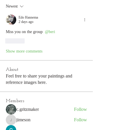
Newest
Edo Hannema
2 days ago
Miss you on the group 
@beri
Like
Show more comments
About
Feel free to share your paintings and
reference images here.
Members
c.gritzmaker
Follow
jimeson
Follow
jimeson