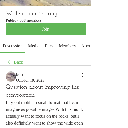
Watercolour Sharing
Public
·
338 members
Join
Discussion
Media
Files
Members
About
Back
beri
October 19, 2025
Question about improving the
composition
I try out motifs in small format that I can 
imagine as possible images.With this motif, I 
actually want to focus on the rocks, but I 
also definitely want to show the wide open 