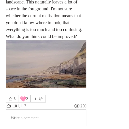
landscape. This naturally leaves a lot of 
space in the foreground. I'm not sure 
whether the current realisation means that 
you don't know where to look, that 
everything is too much and too confusing. 
What do you think could be improved?
🩷
8
2
10
7
250
Write a comment...