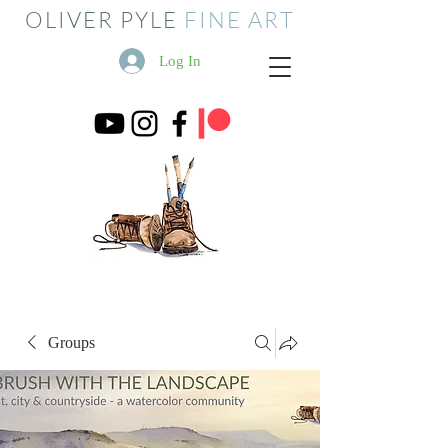
OLIVER PYLE
FINE ART
Log In
Groups