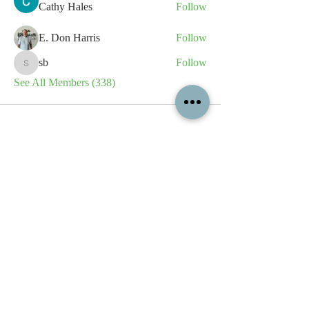
Cathy Hales
Follow
E. Don Harris
Follow
sb
Follow
sb
See All Members (338)
All content contained on this
website is the intellectual property
of OPFA Limited, a UK registered
company based in the United
Kingdom. Registered number
10694461
. No content on this
website may be copied or
reproduced without the company's