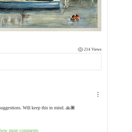
214 Views
suggestions. Will keep this in mind. 🙏🏾
how more comments