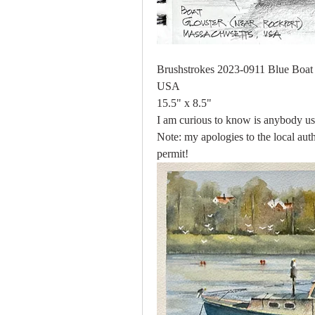
Brushstrokes 2023-0911 Blue Boat (
USA
15.5" x 8.5"
I am curious to know is anybody use
Note: my apologies to the local aut
permit!