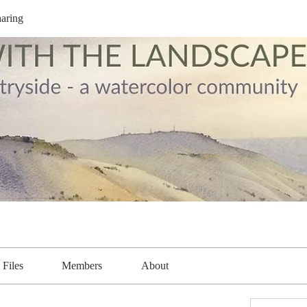
aring
Files
Members
About