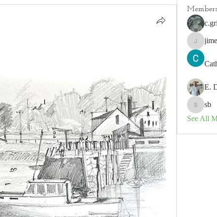
Member
c.gr
jim
jimeson
Cat
E. 
sb
sb
See All 