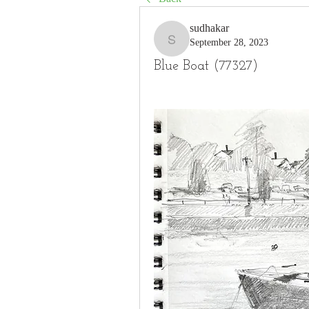
sudhakar
September 28, 2023
sudhakar
Blue Boat (77327)