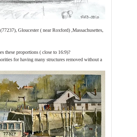
77237), Gloucester ( near Roxford) ,Massachusettes, 
s these proportions ( close to 16:9)?
horities for having many structures removed without a 