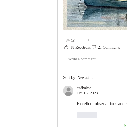
18
18 Reactions
21 Comments
Write a comment...
Sort by:
Newest
sudhakar
Oct 15, 2023
Excellent observations and 
Like
S