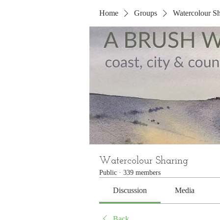
Home
Groups
Watercolour Sh
Watercolour Sharing
Public
·
339 members
Discussion
Media
Back