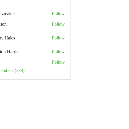
s
itzmaker
Follow
eson
Follow
hy Hales
Follow
Don Harris
Follow
Follow
Members (339)