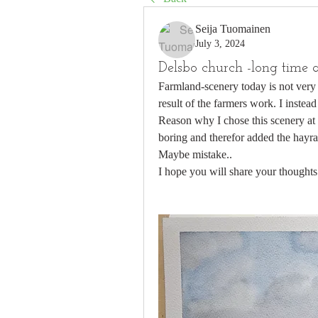
Seija Tuomainen
July 3, 2024
Delsbo church -long time a
Farmland-scenery today is not very i
result of the farmers work. I instead
Reason why I chose this scenery at a
boring and therefor added the hayra
Maybe mistake..
I hope you will share your thoughts