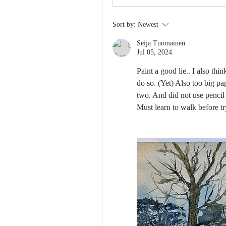
Sort by:
Newest
Seija Tuomainen
Jul 05, 2024
Paint a good lie.. I also thin
do so. (Yet) Also too big pap
two. And did not use pencil a
Must learn to walk before tr