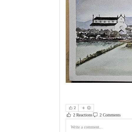
2
2 Reactions
2 Comments
Write a comment...