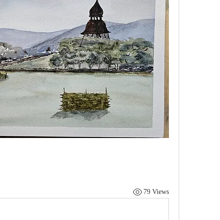
79 Views