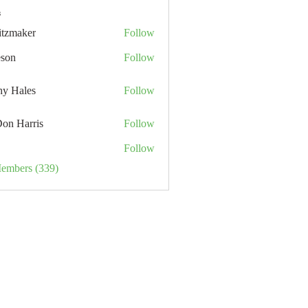
s
itzmaker
Follow
eson
Follow
hy Hales
Follow
Don Harris
Follow
Follow
Members (339)