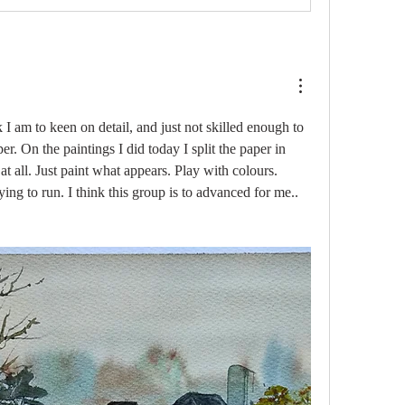
k I am to keen on detail, and just not skilled enough to 
er. On the paintings I did today I split the paper in 
t all. Just paint what appears. Play with colours. 
ying to run. I think this group is to advanced for me..