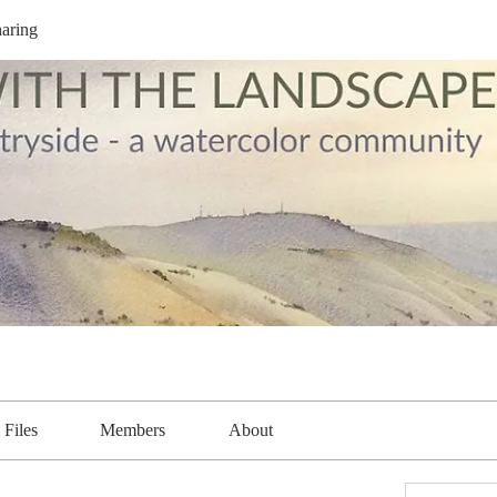
aring
Files
Members
About