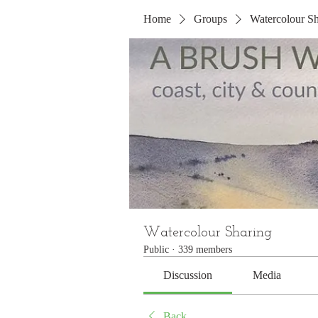
Home
Groups
Watercolour Sh
Watercolour Sharing
Public
·
339 members
Discussion
Media
Back