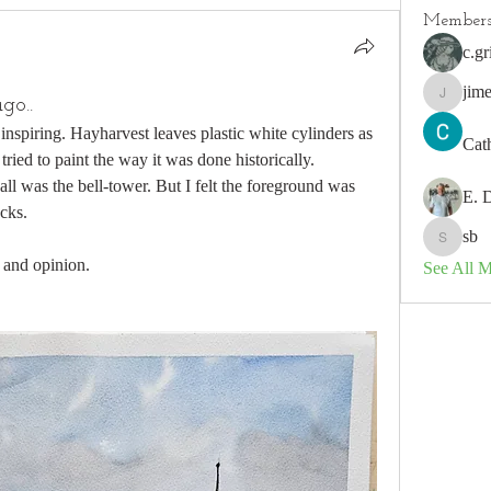
Member
c.gr
jim
go..
jimeson
nspiring. Hayharvest leaves plastic white cylinders as 
Cat
 tried to paint the way it was done historically. 
ll was the bell-tower. But I felt the foreground was 
E. 
cks.
sb
sb
 and opinion.
See All 