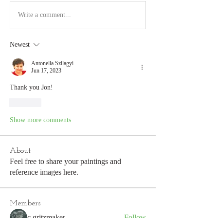
Write a comment...
Newest
Antonella Szilagyi
Jun 17, 2023
Thank you Jon!
Like
Show more comments
About
Feel free to share your paintings and
reference images here.
Members
c.gritzmaker
Follow