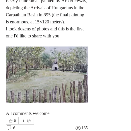
Feszty Panorama,  painted by Árpád Feszty,  
depicting the Arrivals of Hungarians in the 
Carpathian Basin in 895 (
the final painting 
is enormous, at 15×120 meters).
I took dozens of photos and this is the first 
one I'd like to share with you:
All comments welcome. 
0
6
165