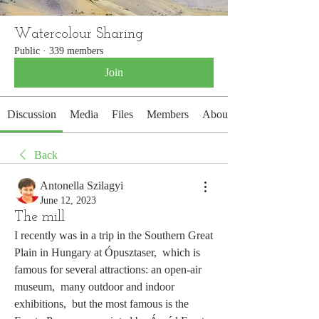
Watercolour Sharing
Public
·
339 members
Join
Discussion
Media
Files
Members
About
Back
Antonella Szilagyi
June 12, 2023
The mill
I recently was in a trip in the Southern Great 
Plain in Hungary at Ópusztaser,  which is 
famous for several attractions: an open-air 
museum,  many outdoor and indoor 
exhibitions,  but the most famous is the 