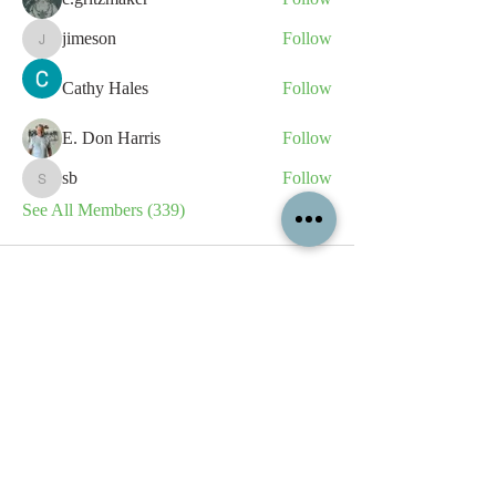
jimeson
Follow
jimeson
Cathy Hales
Follow
E. Don Harris
Follow
sb
Follow
sb
See All Members (339)
All content contained on this
website is the intellectual property
of OPFA Limited, a UK registered
company based in the United
Kingdom. Registered number