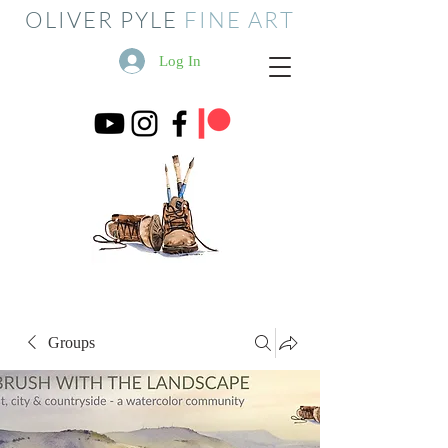
OLIVER PYLE
FINE ART
Log In
Groups